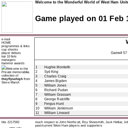
Welcome to the Wonderful World of West Ham Unite
Game played on 01 Feb 
e-mail
HOME
programmes & links
cup shocks
Game# 57
player debuts
top 10 lists
managers
hammer awards
1
Hughie Monteith
Welcome to the
2
Syd King
Private memorabilia
collection of
3
Charles Craig
theyflysohigh
from
4
James Bigden
Steve Marsh
5
William Jones
6
Richard Pudan
7
William Grassam
8
George Ratcliffe
9
Fergus Hunt
10
William Jenkinson
11
William Linward
hits 2217582
much respect to John Northcutt, Roy Shoesmith, Jack Helliar, J
past/current West Ham players and supporters