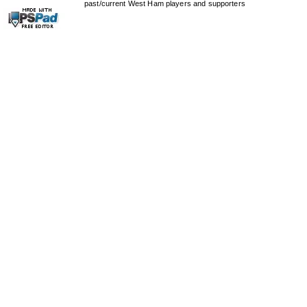
past/current West Ham players and supporters