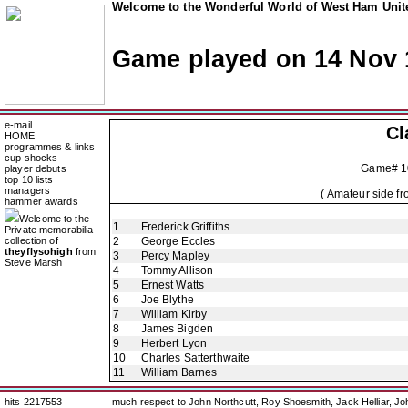
Welcome to the Wonderful World of West Ham Unite
Game played on 14 Nov 
e-mail
Cl
HOME
programmes & links
cup shocks
Game# 1
player debuts
top 10 lists
managers
( Amateur side f
hammer awards
Welcome to the
1
Frederick Griffiths
Private memorabilia
collection of
2
George Eccles
theyflysohigh
from
3
Percy Mapley
Steve Marsh
4
Tommy Allison
5
Ernest Watts
6
Joe Blythe
7
William Kirby
8
James Bigden
9
Herbert Lyon
10
Charles Satterthwaite
11
William Barnes
hits 2217553
much respect to John Northcutt, Roy Shoesmith, Jack Helliar, J