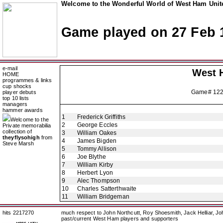
Welcome to the Wonderful World of West Ham Unite
Game played on 27 Feb 
e-mail
West 
HOME
programmes & links
cup shocks
Game# 12
player debuts
top 10 lists
managers
hammer awards
1
Frederick Griffiths
Welcome to the
2
George Eccles
Private memorabilia
collection of
3
William Oakes
theyflysohigh
from
4
James Bigden
Steve Marsh
5
Tommy Allison
6
Joe Blythe
7
William Kirby
8
Herbert Lyon
9
Alec Thompson
10
Charles Satterthwaite
11
William Bridgeman
hits 2217270
much respect to John Northcutt, Roy Shoesmith, Jack Helliar, J
past/current West Ham players and supporters