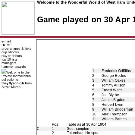
Welcome to the Wonderful World of West Ham Unite
Game played on 30 Apr 
e-mail
HOME
programmes & links
cup shocks
player debuts
top 10 lists
managers
hammer awards
1
Frederick Griffiths
Welcome to the
2
George Eccles
Private memorabilia
collection of
3
William Oakes
theyflysohigh
from
4
Tommy Allison
Steve Marsh
5
Ernest Watts
6
Joe Blythe
7
James Bigden
8
Herbert Lyon
9
William Bridgeman
10
Alec Thompson
11
William Barnes
Pos
Table as at 30 Apr 1904
C
1
Southampton
2
Tottenham Hotspur