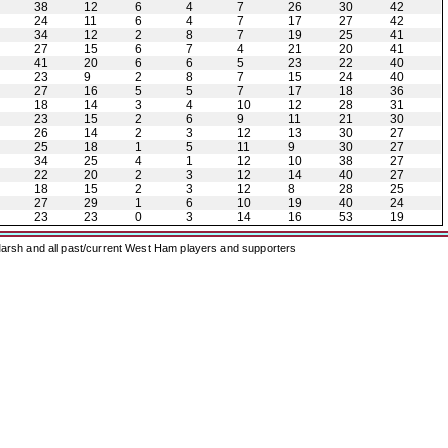
38
12
6
4
7
26
30
42
24
11
6
4
7
17
27
42
34
12
2
8
7
19
25
41
27
15
6
7
4
21
20
41
41
20
6
6
5
23
22
40
23
9
2
8
7
15
24
40
27
16
5
5
7
17
18
36
18
14
3
4
10
12
28
31
23
15
2
6
9
11
21
30
26
14
2
3
12
13
30
27
25
18
1
5
11
9
30
27
34
25
4
1
12
10
38
27
22
20
2
3
12
14
40
27
18
15
2
3
12
8
28
25
27
29
1
6
10
19
40
24
23
23
0
3
14
16
53
19
arsh and all past/current West Ham players and supporters