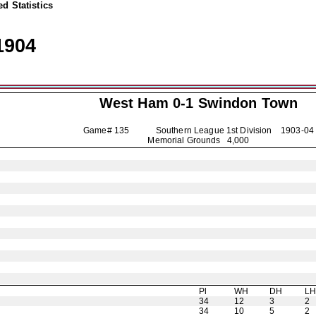
d Statistics
1904
West Ham 0-1
Swindon Town
Game# 135 Southern League 1st Division
1903-04
Memorial Grounds 4,000
Pl
WH
DH
L
34
12
3
2
34
10
5
2