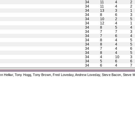
34
11
4
2
34
11
4
2
34
13
3
1
34
8
6
3
34
10
2
5
34
12
4
1
34
8
5
4
34
7
7
3
34
7
6
4
34
8
4
5
34
8
4
5
34
7
4
6
34
8
4
5
34
4
10
3
34
5
6
6
34
6
4
7
ohn Helliar, Tony Hogg, Tony Brown, Fred Loveday, Andrew Loveday, Steve Bacon, Steve M