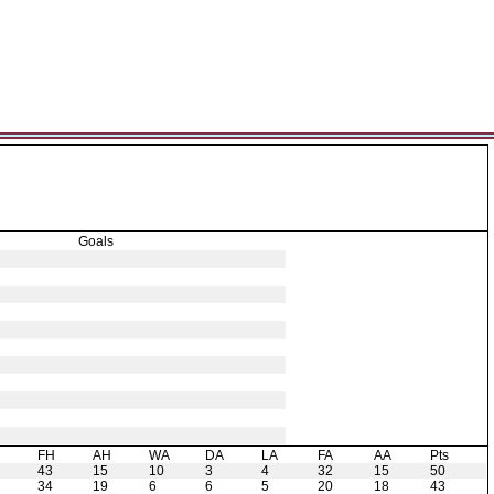
Goals
H
FH
AH
WA
DA
LA
FA
AA
Pts
43
15
10
3
4
32
15
50
34
19
6
6
5
20
18
43