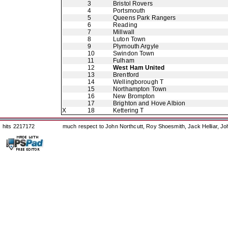
3
Bristol Rovers
4
Portsmouth
5
Queens Park Rangers
6
Reading
7
Millwall
8
Luton Town
9
Plymouth Argyle
10
Swindon Town
11
Fulham
12
West Ham United
13
Brentford
14
Wellingborough T
15
Northampton Town
16
New Brompton
17
Brighton and Hove Albion
X
18
Kettering T
hits 2217172
much respect to John Northcutt, Roy Shoesmith, Jack Helliar, J