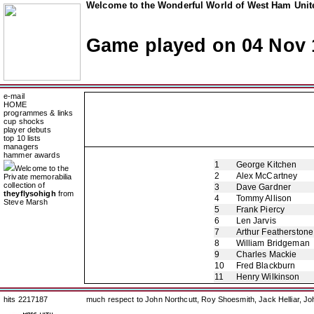
Welcome to the Wonderful World of West Ham Unite
Game played on 04 Nov 
e-mail
HOME
programmes & links
cup shocks
player debuts
top 10 lists
managers
hammer awards
1
George Kitchen
Welcome to the
2
Alex McCartney
Private memorabilia
collection of
3
Dave Gardner
theyflysohigh
from
4
Tommy Allison
Steve Marsh
5
Frank Piercy
6
Len Jarvis
7
Arthur Featherstone
8
William Bridgeman
9
Charles Mackie
10
Fred Blackburn
11
Henry Wilkinson
hits 2217187
much respect to John Northcutt, Roy Shoesmith, Jack Helliar, J