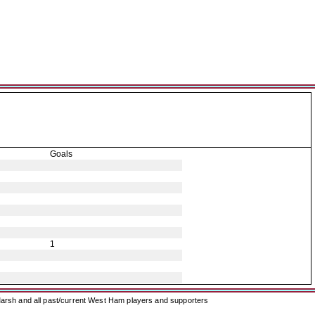
Goals
1
arsh and all past/current West Ham players and supporters