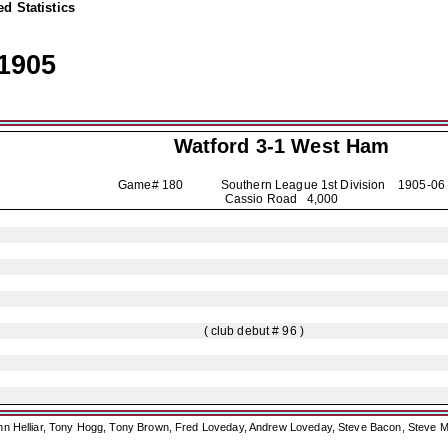
d Statistics
1905
Watford
3-1 West Ham
Game# 180 Southern League 1st Division
1905-06
Cassio Road 4,000
( club debut # 96 )
ohn Helliar, Tony Hogg, Tony Brown, Fred Loveday, Andrew Loveday, Steve Bacon, Steve M