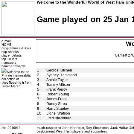
Welcome to the Wonderful World of West Ham Unite
Game played on 25 Jan 
e-mail
We
HOME
programmes & links
cup shocks
Game# 27
player debuts
top 10 lists
managers
hammer awards
1
George Kitchen
Welcome to the
2
Sydney Hammond
Private memorabilia
collection of
3
Archie Taylor
theyflysohigh
from
4
Tommy Allison
Steve Marsh
5
Frank Piercy
6
Robert Young
7
James Frost
8
Danny Shea
9
Harry Stapley
10
Lionel Watson
11
Fred Blackburn
hits 2216914
much respect to John Northcutt, Roy Shoesmith, Jack Helliar, J
past/current West Ham players and supporters