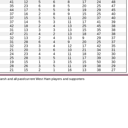
41
12
5
6
8
17
24
48
35
23
6
8
5
20
25
47
44
17
5
5
9
19
29
45
37
16
2
8
9
15
25
40
37
15
3
5
11
20
37
40
37
14
5
3
11
17
41
39
42
18
2
4
13
25
45
38
31
13
3
3
13
15
35
38
47
21
4
2
13
18
47
38
32
13
2
4
13
9
29
37
31
28
6
4
9
20
25
37
32
23
3
4
12
17
42
35
21
20
3
6
10
21
34
31
24
23
4
4
11
18
32
30
25
28
3
5
11
17
39
30
19
15
1
3
15
15
50
30
28
26
3
5
11
19
38
29
21
15
2
1
16
13
38
27
arsh and all past/current West Ham players and supporters