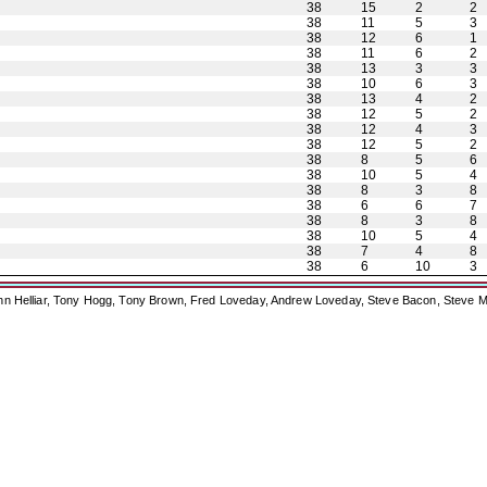
38
15
2
2
38
11
5
3
38
12
6
1
38
11
6
2
38
13
3
3
38
10
6
3
38
13
4
2
38
12
5
2
38
12
4
3
38
12
5
2
38
8
5
6
38
10
5
4
38
8
3
8
38
6
6
7
38
8
3
8
38
10
5
4
38
7
4
8
38
6
10
3
ohn Helliar, Tony Hogg, Tony Brown, Fred Loveday, Andrew Loveday, Steve Bacon, Steve M