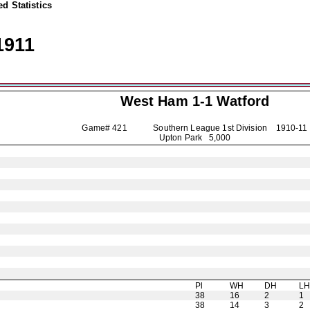
d Statistics
1911
West Ham 1-1
Watford
Game# 421 Southern League 1st Division
1910-11
Upton Park 5,000
Pl
WH
DH
L
38
16
2
1
38
14
3
2