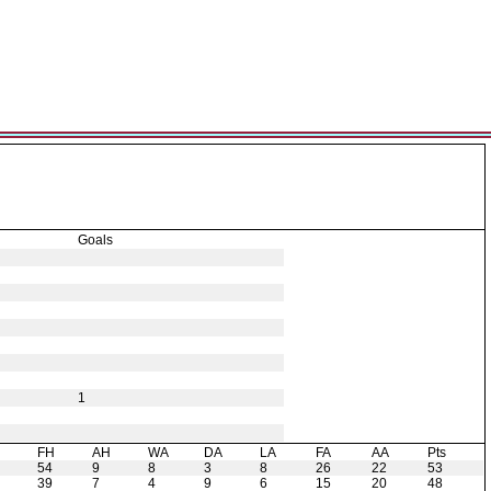
Goals
1
H
FH
AH
WA
DA
LA
FA
AA
Pts
54
9
8
3
8
26
22
53
39
7
4
9
6
15
20
48