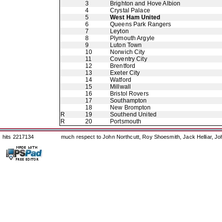
3
Brighton and Hove Albion
4
Crystal Palace
5
West Ham United
6
Queens Park Rangers
7
Leyton
8
Plymouth Argyle
9
Luton Town
10
Norwich City
11
Coventry City
12
Brentford
13
Exeter City
14
Watford
15
Millwall
16
Bristol Rovers
17
Southampton
18
New Brompton
R
19
Southend United
R
20
Portsmouth
hits 2217134
much respect to John Northcutt, Roy Shoesmith, Jack Helliar, J