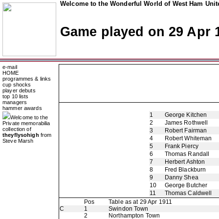
Welcome to the Wonderful World of West Ham Unite
Game played on 29 Apr 
e-mail
HOME
programmes & links
cup shocks
player debuts
top 10 lists
managers
hammer awards
1
George Kitchen
Welcome to the
2
James Rothwell
Private memorabilia
collection of
3
Robert Fairman
theyflysohigh
from
4
Robert Whiteman
Steve Marsh
5
Frank Piercy
6
Thomas Randall
7
Herbert Ashton
8
Fred Blackburn
9
Danny Shea
10
George Butcher
11
Thomas Caldwell
Pos
Table as at 29 Apr 1911
C
1
Swindon Town
2
Northampton Town