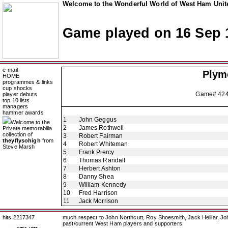
Welcome to the Wonderful World of West Ham Unite
Game played on 16 Sep 
e-mail
Plym
HOME
programmes & links
cup shocks
Game# 42
player debuts
top 10 lists
managers
hammer awards
1
John Geggus
Welcome to the
2
James Rothwell
Private memorabilia
collection of
3
Robert Fairman
theyflysohigh
from
4
Robert Whiteman
Steve Marsh
5
Frank Piercy
6
Thomas Randall
7
Herbert Ashton
8
Danny Shea
9
William Kennedy
10
Fred Harrison
11
Jack Morrison
hits 2217347
much respect to John Northcutt, Roy Shoesmith, Jack Helliar, J
past/current West Ham players and supporters