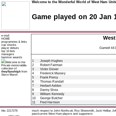
Welcome to the Wonderful World of West Ham Unite
Game played on 20 Jan 
e-mail
West
HOME
programmes & links
cup shocks
Game# 44
player debuts
top 10 lists
managers
hammer awards
1
Joseph Hughes
Welcome to the
2
Robert Fairman
Private memorabilia
collection of
3
Victor Glover
theyflysohigh
from
4
Frederick Massey
Steve Marsh
5
Frank Piercy
6
Thomas Randall
7
Herbert Ashton
8
Danny Shea
9
William Kennedy
10
George Butcher
11
Fred Harrison
hits 2217276
much respect to John Northcutt, Roy Shoesmith, Jack Helliar, J
past/current West Ham players and supporters