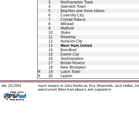
3
Northampton Town
4
Swindon Town
5
Brighton and Hove Albion
6
Coventry City
7
Crystal Palace
8
Millwall
9
Watford
10
Stoke
11
Reading
12
Norwich City
13
West Ham United
14
Brentford
15
Exeter City
16
Southampton
17
Bristol Rovers
18
New Brompton
R
19
Luton Town
X
20
Leyton
hits 2217054
much respect to John Northcutt, Roy Shoesmith, Jack Helliar, J
past/current West Ham players and supporters