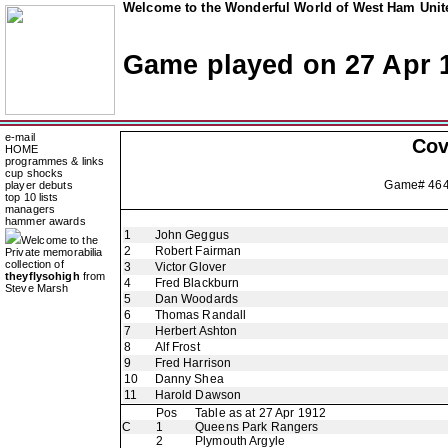
Welcome to the Wonderful World of West Ham Unite
Game played on 27 Apr 
e-mail
Cov
HOME
programmes & links
cup shocks
Game# 46
player debuts
top 10 lists
managers
hammer awards
1
John Geggus
Welcome to the
2
Robert Fairman
Private memorabilia
collection of
3
Victor Glover
theyflysohigh
from
4
Fred Blackburn
Steve Marsh
5
Dan Woodards
6
Thomas Randall
7
Herbert Ashton
8
Alf Frost
9
Fred Harrison
10
Danny Shea
11
Harold Dawson
Pos
Table as at 27 Apr 1912
C
1
Queens Park Rangers
2
Plymouth Argyle