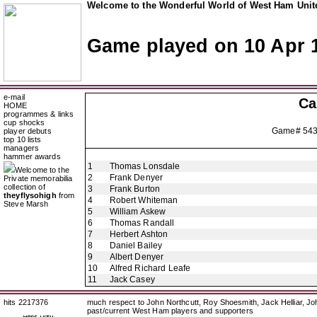
Welcome to the Wonderful World of West Ham Unite
Game played on 10 Apr 
e-mail
Ca
HOME
programmes & links
cup shocks
Game# 54
player debuts
top 10 lists
managers
hammer awards
1
Thomas Lonsdale
Welcome to the
2
Frank Denyer
Private memorabilia
collection of
3
Frank Burton
theyflysohigh
from
4
Robert Whiteman
Steve Marsh
5
William Askew
6
Thomas Randall
7
Herbert Ashton
8
Daniel Bailey
9
Albert Denyer
10
Alfred Richard Leafe
11
Jack Casey
hits 2217376
much respect to John Northcutt, Roy Shoesmith, Jack Helliar, J
past/current West Ham players and supporters