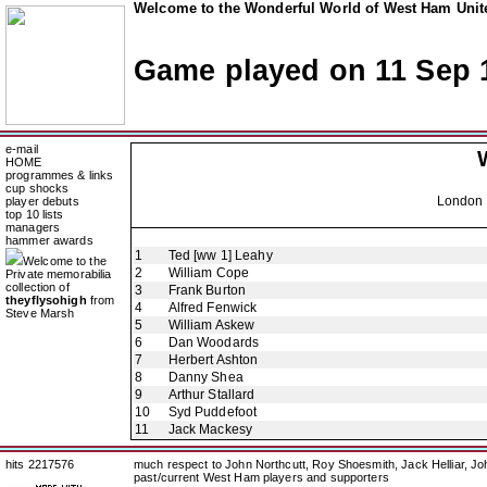
Welcome to the Wonderful World of West Ham Unite
Game played on 11 Sep 
e-mail
HOME
programmes & links
cup shocks
London 
player debuts
top 10 lists
managers
hammer awards
1
Ted [ww 1] Leahy
Welcome to the
2
William Cope
Private memorabilia
collection of
3
Frank Burton
theyflysohigh
from
4
Alfred Fenwick
Steve Marsh
5
William Askew
6
Dan Woodards
7
Herbert Ashton
8
Danny Shea
9
Arthur Stallard
10
Syd Puddefoot
11
Jack Mackesy
hits 2217576
much respect to John Northcutt, Roy Shoesmith, Jack Helliar, J
past/current West Ham players and supporters