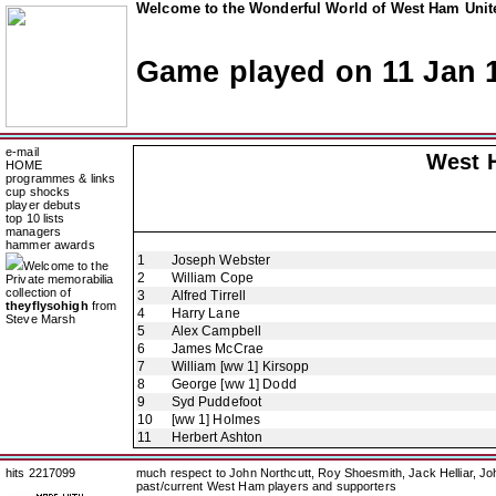
Welcome to the Wonderful World of West Ham Unite
Game played on 11 Jan 
e-mail
West 
HOME
programmes & links
cup shocks
player debuts
top 10 lists
managers
hammer awards
1
Joseph Webster
Welcome to the
2
William Cope
Private memorabilia
collection of
3
Alfred Tirrell
theyflysohigh
from
4
Harry Lane
Steve Marsh
5
Alex Campbell
6
James McCrae
7
William [ww 1] Kirsopp
8
George [ww 1] Dodd
9
Syd Puddefoot
10
[ww 1] Holmes
11
Herbert Ashton
hits 2217099
much respect to John Northcutt, Roy Shoesmith, Jack Helliar, J
past/current West Ham players and supporters