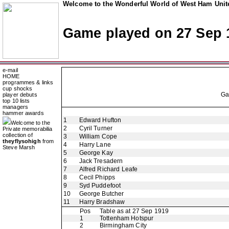
Welcome to the Wonderful World of West Ham Unite
Game played on 27 Sep 
e-mail
HOME
programmes & links
cup shocks
G
player debuts
top 10 lists
managers
hammer awards
1
Edward Hufton
Welcome to the
2
Cyril Turner
Private memorabilia
collection of
3
William Cope
theyflysohigh
from
4
Harry Lane
Steve Marsh
5
George Kay
6
Jack Tresadern
7
Alfred Richard Leafe
8
Cecil Phipps
9
Syd Puddefoot
10
George Butcher
11
Harry Bradshaw
Pos
Table as at 27 Sep 1919
1
Tottenham Hotspur
2
Birmingham City