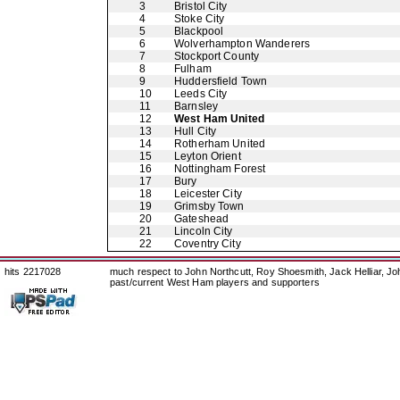
3
Bristol City
4
Stoke City
5
Blackpool
6
Wolverhampton Wanderers
7
Stockport County
8
Fulham
9
Huddersfield Town
10
Leeds City
11
Barnsley
12
West Ham United
13
Hull City
14
Rotherham United
15
Leyton Orient
16
Nottingham Forest
17
Bury
18
Leicester City
19
Grimsby Town
20
Gateshead
21
Lincoln City
22
Coventry City
hits 2217028
much respect to John Northcutt, Roy Shoesmith, Jack Helliar, J
past/current West Ham players and supporters