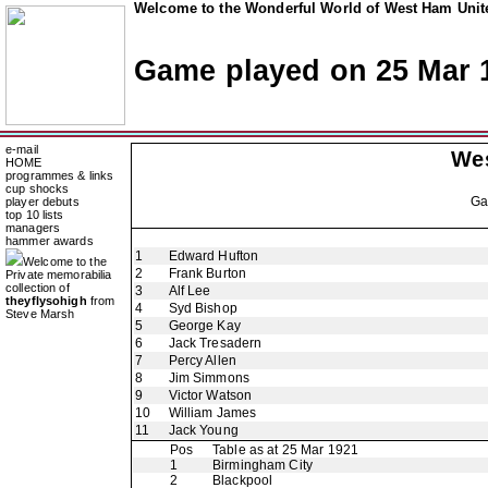
Welcome to the Wonderful World of West Ham Unite
Game played on 25 Mar 
e-mail
We
HOME
programmes & links
cup shocks
G
player debuts
top 10 lists
managers
hammer awards
1
Edward Hufton
Welcome to the
2
Frank Burton
Private memorabilia
collection of
3
Alf Lee
theyflysohigh
from
4
Syd Bishop
Steve Marsh
5
George Kay
6
Jack Tresadern
7
Percy Allen
8
Jim Simmons
9
Victor Watson
10
William James
11
Jack Young
Pos
Table as at 25 Mar 1921
1
Birmingham City
2
Blackpool