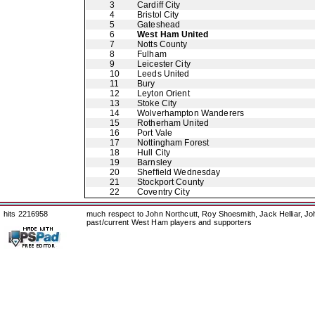
3
Cardiff City
4
Bristol City
5
Gateshead
6
West Ham United
7
Notts County
8
Fulham
9
Leicester City
10
Leeds United
11
Bury
12
Leyton Orient
13
Stoke City
14
Wolverhampton Wanderers
15
Rotherham United
16
Port Vale
17
Nottingham Forest
18
Hull City
19
Barnsley
20
Sheffield Wednesday
21
Stockport County
22
Coventry City
hits 2216958
much respect to John Northcutt, Roy Shoesmith, Jack Helliar, J
past/current West Ham players and supporters