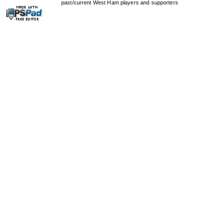
past/current West Ham players and supporters