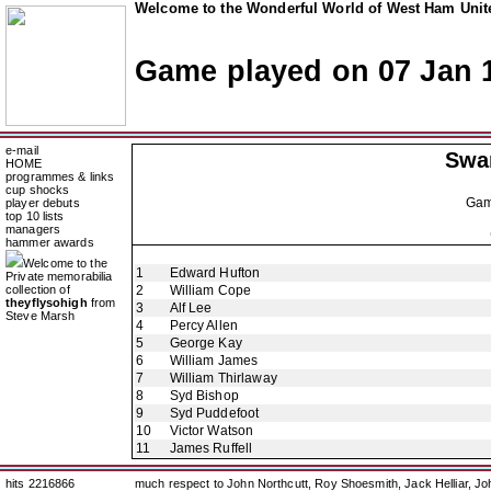
Welcome to the Wonderful World of West Ham Unite
Game played on 07 Jan 
e-mail
Swa
HOME
programmes & links
cup shocks
Ga
player debuts
top 10 lists
managers
hammer awards
Welcome to the
1
Edward Hufton
Private memorabilia
collection of
2
William Cope
theyflysohigh
from
3
Alf Lee
Steve Marsh
4
Percy Allen
5
George Kay
6
William James
7
William Thirlaway
8
Syd Bishop
9
Syd Puddefoot
10
Victor Watson
11
James Ruffell
hits 2216866
much respect to John Northcutt, Roy Shoesmith, Jack Helliar, J