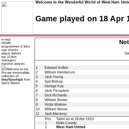
Welcome to the Wonderful World of West Ham Unite
Game played on 18 Apr 
e-mail
Not
HOME
programmes & links
cup shocks
G
player debuts
top 10 lists
managers
hammer awards
1
Edward Hufton
Welcome to the
2
William Henderson
Private memorabilia
collection of
3
Jack Young
theyflysohigh
from
4
Syd Bishop
Steve Marsh
5
George Kay
6
Jack Tresadern
7
Dick Richards
8
William Brown
9
Victor Watson
10
William Moore
11
Jack Mackesy
Pos
Table as at 18 Apr 1923
1
Notts County
2
West Ham United