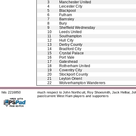
3
Manchester United
4
Leicester City
5
Blackpool
6
Fulham
7
Barnsley
8
Bury
9
Sheffield Wednesday
10
Leeds United
11
Southampton
12
Hull City
13
Derby County
14
Bradford City
15
Crystal Palace
16
Port Vale
17
Gateshead
18
Rotherham United
19
Coventry City
20
Stockport County
21
Leyton Orient
22
Wolverhampton Wanderers
hits 2216850
much respect to John Northcutt, Roy Shoesmith, Jack Helliar, J
past/current West Ham players and supporters