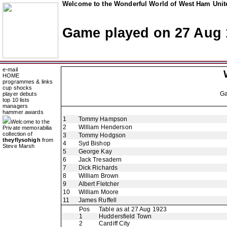
Welcome to the Wonderful World of West Ham Unite
Game played on 27 Aug 
e-mail
HOME
programmes & links
cup shocks
G
player debuts
top 10 lists
managers
hammer awards
1
Tommy Hampson
Welcome to the
2
William Henderson
Private memorabilia
collection of
3
Tommy Hodgson
theyflysohigh
from
4
Syd Bishop
Steve Marsh
5
George Kay
6
Jack Tresadern
7
Dick Richards
8
William Brown
9
Albert Fletcher
10
William Moore
11
James Ruffell
Pos
Table as at 27 Aug 1923
1
Huddersfield Town
2
Cardiff City