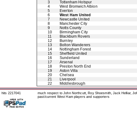
3
Tottenham Hotspur
4
West Bromwich Albion
5
Everton
6
West Ham United
7
Newcastle United
8
Manchester City
9
Notts County
10
Birmingham City
11
Blackburn Rovers
12
Burnley
13
Bolton Wanderers
14
Nottingham Forest
15
Sheffield United
16
Sunderland
17
Arsenal
18
Preston North End
19
Aston Villa
20
Chelsea
21
Liverpool
22
Middlesbrough
hits 2217041
much respect to John Northcutt, Roy Shoesmith, Jack Helliar, J
past/current West Ham players and supporters