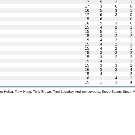
17
5
2
1
17
3
6
0
16
5
3
1
17
6
3
0
15
6
1
0
16
5
3
0
15
4
2
1
15
5
1
1
15
3
2
2
15
4
3
1
15
4
2
1
15
4
2
1
15
3
3
2
15
3
2
3
15
4
1
2
15
3
3
2
16
3
2
4
15
4
1
3
16
1
4
2
15
1
3
4
ohn Helliar, Tony Hogg, Tony Brown, Fred Loveday, Andrew Loveday, Steve Bacon, Steve M