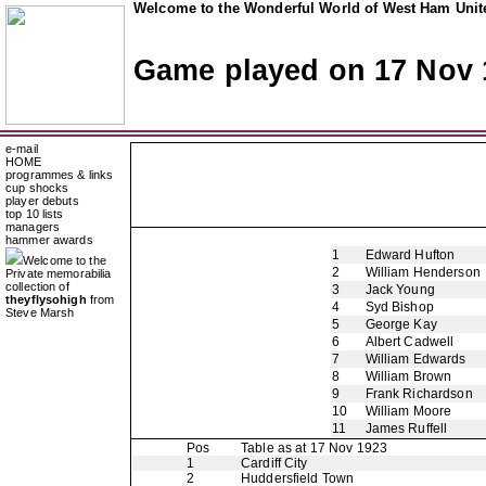
Welcome to the Wonderful World of West Ham Unite
Game played on 17 Nov 
e-mail
HOME
programmes & links
cup shocks
player debuts
top 10 lists
managers
hammer awards
1
Edward Hufton
Welcome to the
2
William Henderson
Private memorabilia
collection of
3
Jack Young
theyflysohigh
from
4
Syd Bishop
Steve Marsh
5
George Kay
6
Albert Cadwell
7
William Edwards
8
William Brown
9
Frank Richardson
10
William Moore
11
James Ruffell
Pos
Table as at 17 Nov 1923
1
Cardiff City
2
Huddersfield Town