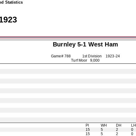
d Statistics
1923
Burnley
5-1 West Ham
Game# 788 1st Division
1923-24
Turf Moor 9,000
Pl
WH
DH
L
15
5
2
0
15
5
2
0