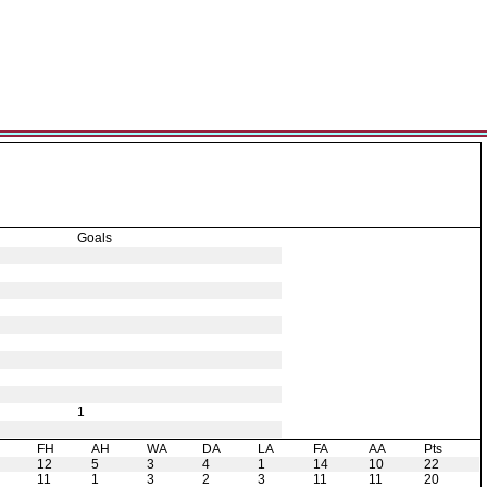
Goals
1
H
FH
AH
WA
DA
LA
FA
AA
Pts
12
5
3
4
1
14
10
22
11
1
3
2
3
11
11
20