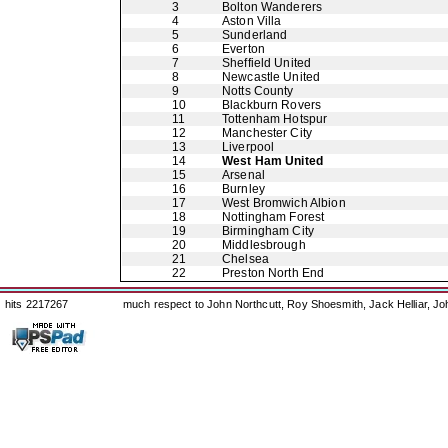
3
Bolton Wanderers
4
Aston Villa
5
Sunderland
6
Everton
7
Sheffield United
8
Newcastle United
9
Notts County
10
Blackburn Rovers
11
Tottenham Hotspur
12
Manchester City
13
Liverpool
14
West Ham United
15
Arsenal
16
Burnley
17
West Bromwich Albion
18
Nottingham Forest
19
Birmingham City
20
Middlesbrough
21
Chelsea
22
Preston North End
hits 2217267
much respect to John Northcutt, Roy Shoesmith, Jack Helliar, J