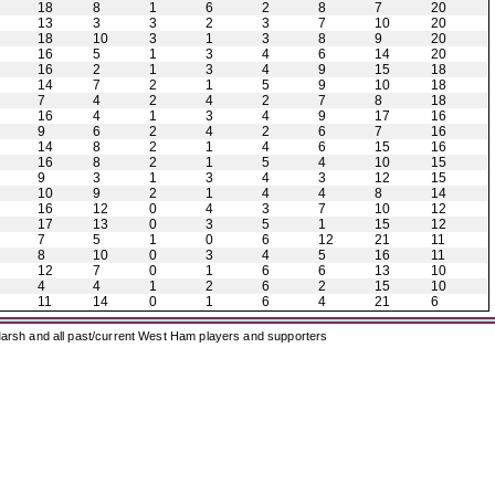
18
8
1
6
2
8
7
20
13
3
3
2
3
7
10
20
18
10
3
1
3
8
9
20
16
5
1
3
4
6
14
20
16
2
1
3
4
9
15
18
14
7
2
1
5
9
10
18
7
4
2
4
2
7
8
18
16
4
1
3
4
9
17
16
9
6
2
4
2
6
7
16
14
8
2
1
4
6
15
16
16
8
2
1
5
4
10
15
9
3
1
3
4
3
12
15
10
9
2
1
4
4
8
14
16
12
0
4
3
7
10
12
17
13
0
3
5
1
15
12
7
5
1
0
6
12
21
11
8
10
0
3
4
5
16
11
12
7
0
1
6
6
13
10
4
4
1
2
6
2
15
10
11
14
0
1
6
4
21
6
arsh and all past/current West Ham players and supporters