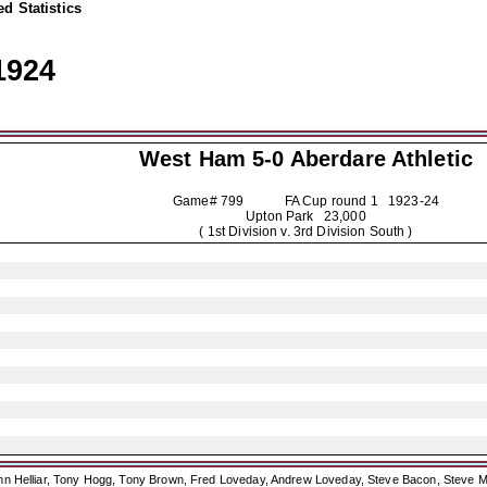
d Statistics
1924
West Ham 5-0
Aberdare Athletic
Game# 799 FA Cup round 1
1923-24
Upton Park 23,000
( 1st Division v. 3rd Division South )
ohn Helliar, Tony Hogg, Tony Brown, Fred Loveday, Andrew Loveday, Steve Bacon, Steve M