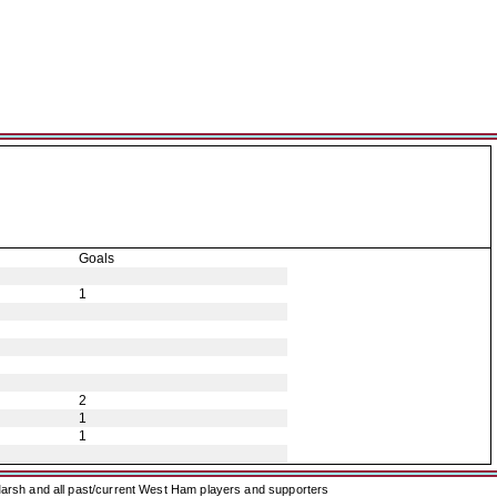
Goals
1
2
1
1
arsh and all past/current West Ham players and supporters