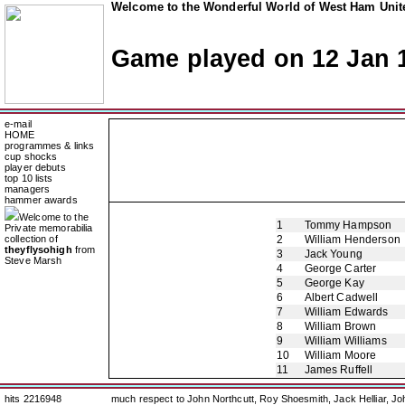
Welcome to the Wonderful World of West Ham Unite
Game played on 12 Jan 
e-mail
HOME
programmes & links
cup shocks
player debuts
top 10 lists
managers
hammer awards
Welcome to the
1
Tommy Hampson
Private memorabilia
collection of
2
William Henderson
theyflysohigh
from
3
Jack Young
Steve Marsh
4
George Carter
5
George Kay
6
Albert Cadwell
7
William Edwards
8
William Brown
9
William Williams
10
William Moore
11
James Ruffell
hits 2216948
much respect to John Northcutt, Roy Shoesmith, Jack Helliar, J