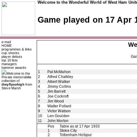
Welcome to the Wonderful World of West Ham Unite
Game played on 17 Apr 
e-mail
We
HOME
programmes & links
cup shocks
Ga
player debuts
top 10 lists
managers
hammer awards
1
Pat McMahon
Welcome to the
2
Alfred Chalkley
Private memorabilia
collection of
3
Albert Walker
theyflysohigh
from
4
Jimmy Collins
Steve Marsh
5
Jim Barrett
6
Joe Cockroft
7
Jim Wood
8
Walter Pollard
9
Victor Watson
10
Len Goulden
11
John Morton
Pos
Table as at 17 Apr 1933
1
Stoke City
2
Tottenham Hotspur