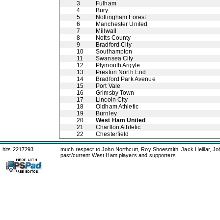
3
Fulham
4
Bury
5
Nottingham Forest
6
Manchester United
7
Millwall
8
Notts County
9
Bradford City
10
Southampton
11
Swansea City
12
Plymouth Argyle
13
Preston North End
14
Bradford Park Avenue
15
Port Vale
16
Grimsby Town
17
Lincoln City
18
Oldham Athletic
19
Burnley
20
West Ham United
21
Charlton Athletic
22
Chesterfield
hits 2217293
much respect to John Northcutt, Roy Shoesmith, Jack Helliar, J
past/current West Ham players and supporters