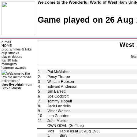
Welcome to the Wonderful World of West Ham Unite
Game played on 26 Aug 
e-mail
West
HOME
programmes & links
cup shocks
Ga
player debuts
top 10 lists
managers
hammer awards
1
Pat McMahon
Welcome to the
2
Percy Thorpe
Private memorabilia
collection of
3
William Robson
theyflysohigh
from
4
Edward Anderson
Steve Marsh
5
Jim Barrett
6
Joe Cockroft
7
Tommy Tippett
8
Jack Landells
9
Victor Watson
10
Len Goulden
11
John Morton
OWN GOAL
(Griffiths)
Pos
Table as at 26 Aug 1933
1
Bury