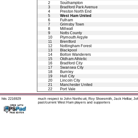
2
Southampton
3
Bradford Park Avenue
4
Preston North End
5
West Ham United
6
Fulham
7
Grimsby Town
8
Millwall
9
Notts County
10
Plymouth Argyle
11
Brentford
12
Nottingham Forest
13
Blackpool
14
Bolton Wanderers
15
Oldham Athletic
16
Bradford City
17
Swansea City
18
Burnley
19
Hull City
20
Lincoln City
21
Manchester United
22
Port Vale
hits 2216929
much respect to John Northcutt, Roy Shoesmith, Jack Helliar, J
past/current West Ham players and supporters