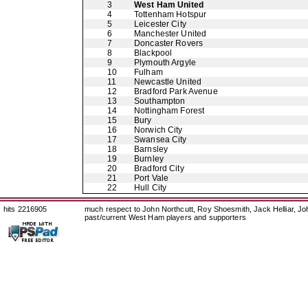
3
West Ham United
4
Tottenham Hotspur
5
Leicester City
6
Manchester United
7
Doncaster Rovers
8
Blackpool
9
Plymouth Argyle
10
Fulham
11
Newcastle United
12
Bradford Park Avenue
13
Southampton
14
Nottingham Forest
15
Bury
16
Norwich City
17
Swansea City
18
Barnsley
19
Burnley
20
Bradford City
21
Port Vale
22
Hull City
hits 2216905
much respect to John Northcutt, Roy Shoesmith, Jack Helliar, J
past/current West Ham players and supporters