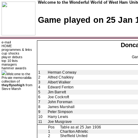
Welcome to the Wonderful World of West Ham Unite
Game played on 25 Jan 
e-mail
Donca
HOME
programmes & links
cup shocks
Ga
player debuts
top 10 lists
managers
hammer awards
1
Herman Conway
Welcome to the
2
Alfred Chalkley
Private memorabilia
collection of
3
Albert Walker
theyflysohigh
from
4
Edward Fenton
Steve Marsh
5
Jim Barrett
6
Joe Cockroft
7
John Foreman
8
James Marshall
9
Peter Simpson
10
Harry Lewis
11
Joe Musgrave
Pos
Table as at 25 Jan 1936
1
Charlton Athletic
2
Sheffield United