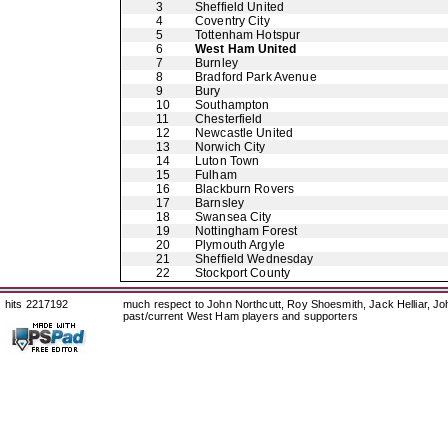
3
Sheffield United
4
Coventry City
5
Tottenham Hotspur
6
West Ham United
7
Burnley
8
Bradford Park Avenue
9
Bury
10
Southampton
11
Chesterfield
12
Newcastle United
13
Norwich City
14
Luton Town
15
Fulham
16
Blackburn Rovers
17
Barnsley
18
Swansea City
19
Nottingham Forest
20
Plymouth Argyle
21
Sheffield Wednesday
22
Stockport County
hits 2217192
much respect to John Northcutt, Roy Shoesmith, Jack Helliar, J
past/current West Ham players and supporters