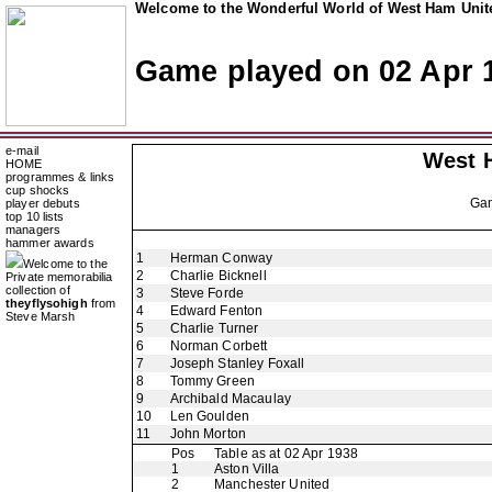
Welcome to the Wonderful World of West Ham Unite
Game played on 02 Apr 
e-mail
West 
HOME
programmes & links
cup shocks
Ga
player debuts
top 10 lists
managers
hammer awards
1
Herman Conway
Welcome to the
2
Charlie Bicknell
Private memorabilia
collection of
3
Steve Forde
theyflysohigh
from
4
Edward Fenton
Steve Marsh
5
Charlie Turner
6
Norman Corbett
7
Joseph Stanley Foxall
8
Tommy Green
9
Archibald Macaulay
10
Len Goulden
11
John Morton
Pos
Table as at 02 Apr 1938
1
Aston Villa
2
Manchester United