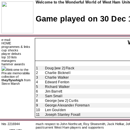
Welcome to the Wonderful World of West Ham Unite
Game played on 30 Dec 
e-mail
HOME
programmes & links
cup shocks
player debuts
top 10 lists
managers
hammer awards
1
Doug [ww 2] Flack
Welcome to the
2
Charlie Bicknell
Private memorabilia
collection of
3
Charlie Walker
theyflysohigh
from
4
Edward Fenton
Steve Marsh
5
Richard Walker
6
Jim Barrett
7
Sam Small
8
George [ww 2] Curtis
9
George Alexander Foreman
10
Len Goulden
11
Joseph Stanley Foxall
hits 2216944
much respect to John Northcutt, Roy Shoesmith, Jack Helliar, J
past/current West Ham players and supporters