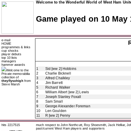
Welcome to the Wonderful World of West Ham Unite
Game played on 10 May 
e-mail
HOME
programmes & links
cup shocks
player debuts
top 10 lists
managers
hammer awards
1
Sid [ww 2] Hobbins
Welcome to the
2
Charlie Bicknell
Private memorabilia
collection of
3
Alfred Chalkley
theyflysohigh
from
4
Jim Barrett
Steve Marsh
5
Richard Walker
6
William Albert [ww 2] Lewis
7
Joseph Stanley Foxall
8
Sam Small
9
George Alexander Foreman
10
Len Goulden
11
R [ww 2] Penny
hits 2217515
much respect to John Northcutt, Roy Shoesmith, Jack Helliar, J
past/current West Ham players and supporters