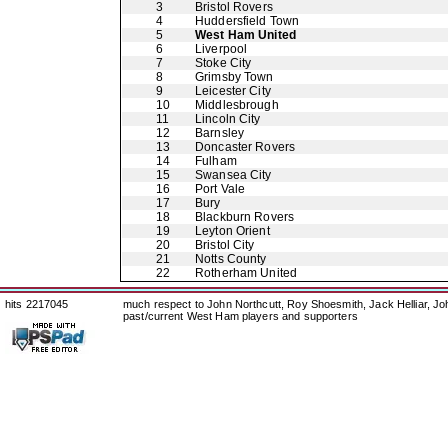
3
Bristol Rovers
4
Huddersfield Town
5
West Ham United
6
Liverpool
7
Stoke City
8
Grimsby Town
9
Leicester City
10
Middlesbrough
11
Lincoln City
12
Barnsley
13
Doncaster Rovers
14
Fulham
15
Swansea City
16
Port Vale
17
Bury
18
Blackburn Rovers
19
Leyton Orient
20
Bristol City
21
Notts County
22
Rotherham United
hits 2217045
much respect to John Northcutt, Roy Shoesmith, Jack Helliar, J
past/current West Ham players and supporters