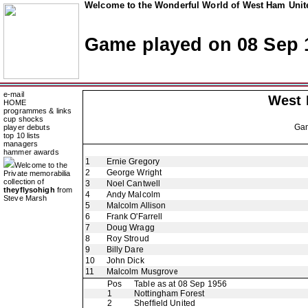
Welcome to the Wonderful World of West Ham Unite
Game played on 08 Sep 
e-mail
West
HOME
programmes & links
cup shocks
Ga
player debuts
top 10 lists
managers
hammer awards
1
Ernie Gregory
Welcome to the
2
George Wright
Private memorabilia
collection of
3
Noel Cantwell
theyflysohigh
from
4
Andy Malcolm
Steve Marsh
5
Malcolm Allison
6
Frank O'Farrell
7
Doug Wragg
8
Roy Stroud
9
Billy Dare
10
John Dick
11
Malcolm Musgrove
Pos
Table as at 08 Sep 1956
1
Nottingham Forest
2
Sheffield United