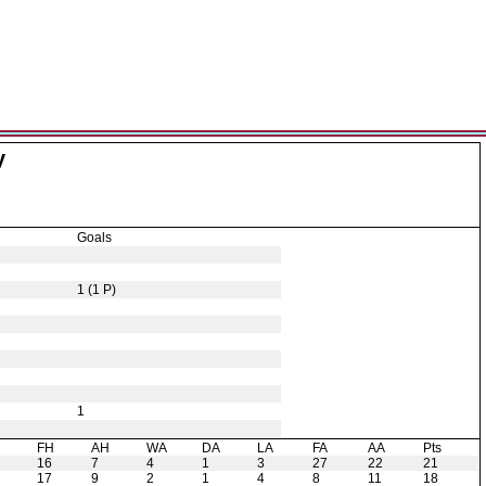
y
Goals
1 (1 P)
1
H
FH
AH
WA
DA
LA
FA
AA
Pts
16
7
4
1
3
27
22
21
17
9
2
1
4
8
11
18