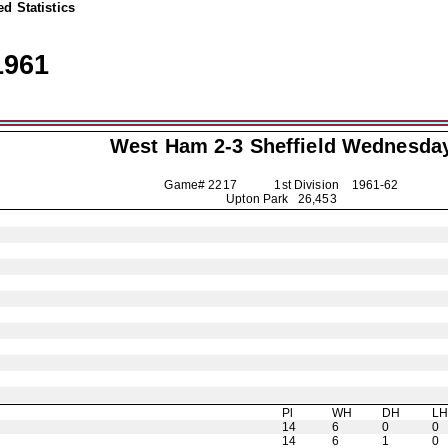
d Statistics
1961
West Ham 2-3
Sheffield Wednesda
Game# 2217 1st Division
1961-62
Upton Park 26,453
Pl
WH
DH
L
14
6
0
0
14
6
1
0