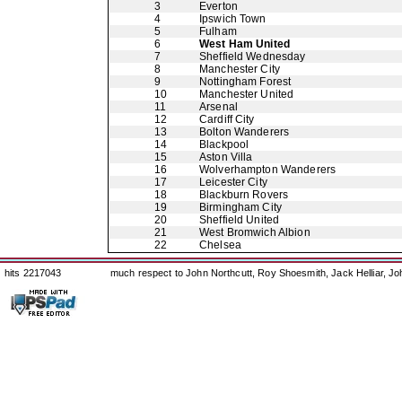
3
Everton
4
Ipswich Town
5
Fulham
6
West Ham United
7
Sheffield Wednesday
8
Manchester City
9
Nottingham Forest
10
Manchester United
11
Arsenal
12
Cardiff City
13
Bolton Wanderers
14
Blackpool
15
Aston Villa
16
Wolverhampton Wanderers
17
Leicester City
18
Blackburn Rovers
19
Birmingham City
20
Sheffield United
21
West Bromwich Albion
22
Chelsea
hits 2217043
much respect to John Northcutt, Roy Shoesmith, Jack Helliar, J