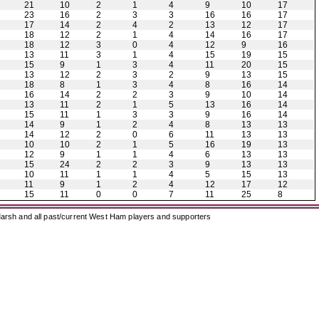
21
10
2
1
4
9
10
17
23
16
2
3
3
16
16
17
17
14
2
4
2
13
12
17
18
12
2
1
4
14
16
17
18
12
3
0
4
12
9
16
13
11
3
1
4
15
19
15
15
9
1
3
4
11
20
15
13
12
2
3
2
9
13
15
18
8
1
3
4
8
16
14
16
14
2
2
3
9
10
14
13
11
2
1
5
13
16
14
15
11
1
3
3
9
16
14
14
9
1
2
4
8
13
13
14
12
2
0
6
11
13
13
10
10
2
1
5
16
19
13
12
9
1
1
4
6
13
13
15
24
2
2
3
9
13
13
10
11
1
1
4
5
15
13
11
9
1
2
4
12
17
12
15
11
0
0
7
11
25
8
arsh and all past/current West Ham players and supporters