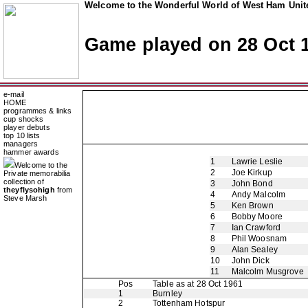
Welcome to the Wonderful World of West Ham Unite
Game played on 28 Oct 
e-mail
HOME
programmes & links
cup shocks
player debuts
top 10 lists
managers
hammer awards
1
Lawrie Leslie
Welcome to the
2
Joe Kirkup
Private memorabilia
collection of
3
John Bond
theyflysohigh
from
4
Andy Malcolm
Steve Marsh
5
Ken Brown
6
Bobby Moore
7
Ian Crawford
8
Phil Woosnam
9
Alan Sealey
10
John Dick
11
Malcolm Musgrove
Pos
Table as at 28 Oct 1961
1
Burnley
2
Tottenham Hotspur