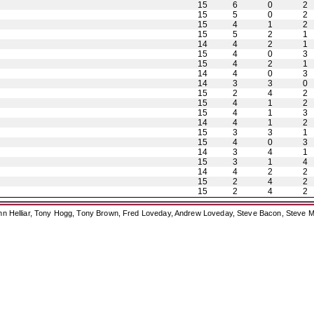
15
6
0
2
15
5
0
2
15
4
1
2
15
5
2
1
14
4
2
1
15
4
0
3
15
4
2
1
14
4
0
3
14
3
3
0
15
2
4
2
15
4
1
2
15
4
1
3
14
4
1
2
15
3
3
1
15
4
0
3
14
3
4
1
15
3
1
4
14
4
2
2
15
2
4
2
15
2
4
2
ohn Helliar, Tony Hogg, Tony Brown, Fred Loveday, Andrew Loveday, Steve Bacon, Steve M