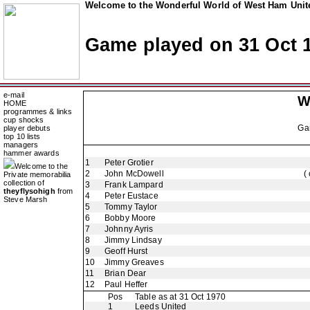
Welcome to the Wonderful World of West Ham Unite
Game played on 31 Oct 
e-mail
W
HOME
programmes & links
cup shocks
Ga
player debuts
top 10 lists
managers
hammer awards
1
Peter Grotier
Welcome to the
2
John McDowell
(
Private memorabilia
collection of
3
Frank Lampard
theyflysohigh
from
4
Peter Eustace
Steve Marsh
5
Tommy Taylor
6
Bobby Moore
7
Johnny Ayris
8
Jimmy Lindsay
9
Geoff Hurst
10
Jimmy Greaves
11
Brian Dear
12
Paul Heffer
Pos
Table as at 31 Oct 1970
1
Leeds United