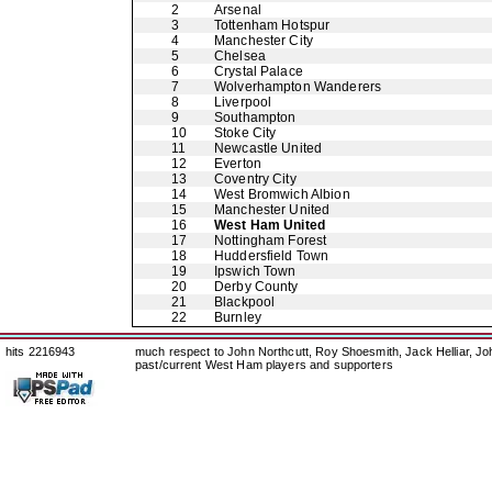
2
Arsenal
3
Tottenham Hotspur
4
Manchester City
5
Chelsea
6
Crystal Palace
7
Wolverhampton Wanderers
8
Liverpool
9
Southampton
10
Stoke City
11
Newcastle United
12
Everton
13
Coventry City
14
West Bromwich Albion
15
Manchester United
16
West Ham United
17
Nottingham Forest
18
Huddersfield Town
19
Ipswich Town
20
Derby County
21
Blackpool
22
Burnley
hits 2216943
much respect to John Northcutt, Roy Shoesmith, Jack Helliar, J
past/current West Ham players and supporters