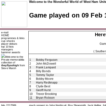
Welcome to the Wonderful World of West Ham Unite
Game played on 09 Feb 
e-mail
Here
HOME
programmes & links
cup shocks
Gam
player debuts
top 10 lists
managers
( Souther
hammer awards
Welcome to the
Private memorabilia
1
Bobby Ferguson
collection of
2
John McDowell
theyflysohigh
from
3
Frank Lampard
Steve Marsh
4
Billy Bonds
5
Tommy Taylor
6
Bobby Moore
7
Harry Redknapp
8
Clyde Best
9
Geoff Hurst
10
Trevor Brooking
11
Bryan Robson
hits 2217589
much respect to John Northcutt, Roy Shoesmith, Jack Helliar, J