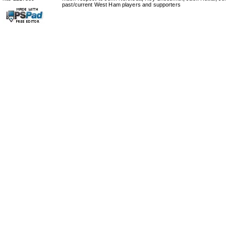
past/current West Ham players and supporters