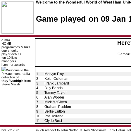
Welcome to the Wonderful World of West Ham Unite
Game played on 09 Jan 
e-mail
Here
HOME
programmes & links
cup shocks
Game#
player debuts
top 10 lists
managers
hammer awards
Welcome to the
Private memorabilia
1
Mervyn Day
collection of
2
Keith Coleman
theyflysohigh
from
3
Frank Lampard
Steve Marsh
4
Billy Bonds
5
Tommy Taylor
6
Alan Wooler
7
Mick McGiven
8
Graham Paddon
9
Bertie Lutton
10
Pat Holland
11
Clyde Best
hits 2217361
much respect to John Northcutt, Roy Shoesmith, Jack Helliar, J