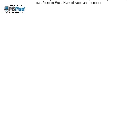
past/current West Ham players and supporters