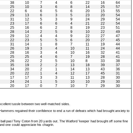
38
10
7
4
6
22
16
64
25
10
3
6
8
14
25
57
22
6
6
5
6
20
15
55
29
13
6
3
5
23
20
54
31
12
5
3
9
24
29
54
23
17
6
6
4
21
22
54
25
16
6
2
8
19
23
51
28
14
2
5
9
10
22
49
29
12
4
4
9
22
27
47
22
23
5
5
6
20
27
45
31
14
1
8
7
11
19
44
26
19
3
4
10
11
24
44
28
16
3
4
10
16
32
41
25
25
4
6
7
19
28
41
26
22
2
5
10
8
33
38
35
19
2
2
13
18
39
37
34
20
2
1
14
13
43
36
20
22
1
4
12
17
45
31
17
17
3
3
11
13
28
30
24
24
1
5
10
10
29
30
20
17
0
7
10
7
29
30
xcellent tussle between two well-matched sides.
e Hammers regained their confidence to end a run of defeats which had brought anxiety to
 ball pasl Tony Coton from 20 yards out. The Watford 'keeper had brought off some fine
and one could appreciate his chagrin.