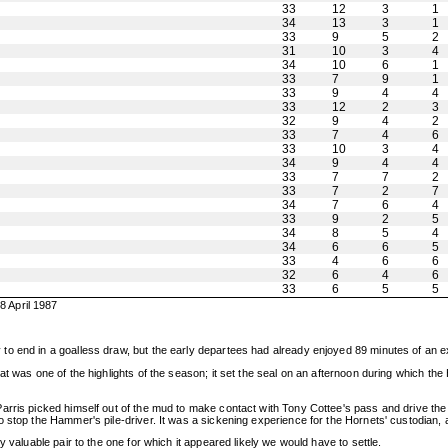
33
12
3
1
34
13
3
1
33
9
5
2
31
10
3
4
34
10
6
1
33
7
9
1
33
9
4
4
33
12
2
3
32
9
4
2
33
7
4
6
33
10
3
4
34
9
4
4
33
7
7
2
33
7
2
7
34
7
6
4
33
9
2
5
34
8
5
4
34
6
6
5
33
4
6
6
32
6
4
6
33
6
5
5
 April 1987
o end in a goalless draw, but the early departees had already enjoyed 89 minutes of an e
at was one of the highlights of the season; it set the seal on an afternoon during which th
arris picked himself out of the mud to make contact with Tony Cottee's pass and drive the
 stop the Hammer's pile-driver. It was a sickening experience for the Hornets' custodian, 
 valuable pair to the one for which it appeared likely we would have to settle.