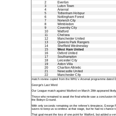
2
Everton
3
Luton Town
4
Arsenal
5
Tottenham Hotspur
6
Nottingham Forest
7
Norwich City
8
Wimbledon
9
Coventry City
10
Watford
11
Chelsea
12
Manchester United
13
Queens Park Rangers
14
Sheffield Wednesday
15
West Ham United
16
Oxford United
17
Southampton
18
Leicester City
19
Aston Villa
20
Charlton Athletic
21
Newcastle United
22
Manchester City
match review copied from the WHU v Arsenal programme dated 08
George's Last Word
Our League match against Watford on March 28th appeared likely t
Those who remained to await the final whistle saw a conclusion th
the Boleyn Ground.
With only seconds remaining on the referee's timepiece, George P
saves to keep us scoreless at that stage, but he had no chance to
That goal meant the loss of one point for Watford, but added a very