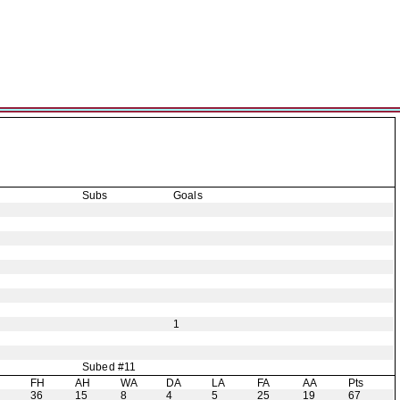
Subs
Goals
1
Subed #11
H
FH
AH
WA
DA
LA
FA
AA
Pts
36
15
8
4
5
25
19
67