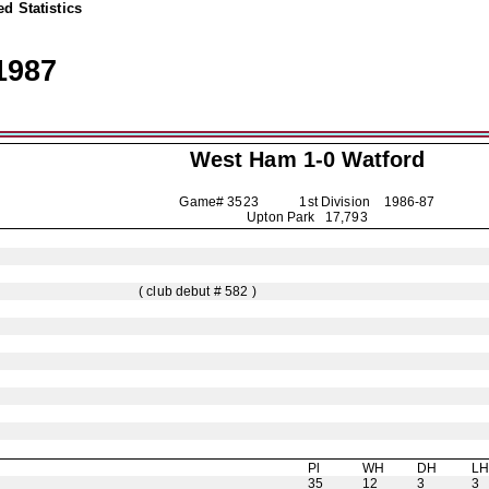
d Statistics
1987
West Ham 1-0
Watford
Game# 3523 1st Division
1986-87
Upton Park 17,793
( club debut # 582 )
Pl
WH
DH
L
35
12
3
3