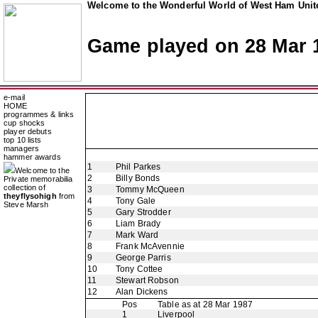
Welcome to the Wonderful World of West Ham Unite
Game played on 28 Mar 
e-mail
HOME
programmes & links
cup shocks
player debuts
top 10 lists
managers
hammer awards
1
Phil Parkes
Welcome to the
2
Billy Bonds
Private memorabilia
collection of
3
Tommy McQueen
theyflysohigh
from
4
Tony Gale
Steve Marsh
5
Gary Strodder
6
Liam Brady
7
Mark Ward
8
Frank McAvennie
9
George Parris
10
Tony Cottee
11
Stewart Robson
12
Alan Dickens
Pos
Table as at 28 Mar 1987
1
Liverpool