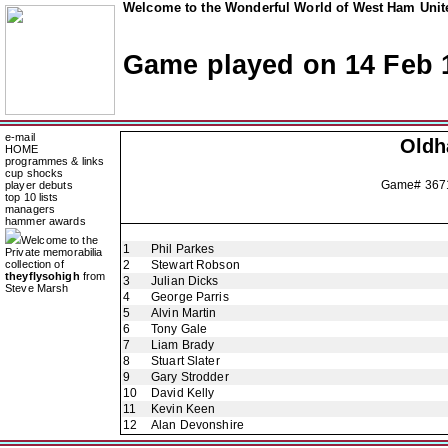
Welcome to the Wonderful World of West Ham Unite
Game played on 14 Feb 
e-mail
Oldh
HOME
programmes & links
cup shocks
Game# 367
player debuts
top 10 lists
managers
hammer awards
Welcome to the
1
Phil Parkes
Private memorabilia
collection of
2
Stewart Robson
theyflysohigh
from
3
Julian Dicks
Steve Marsh
4
George Parris
5
Alvin Martin
6
Tony Gale
7
Liam Brady
8
Stuart Slater
9
Gary Strodder
10
David Kelly
11
Kevin Keen
12
Alan Devonshire