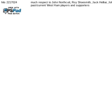
hits 2217024
much respect to John Northcutt, Roy Shoesmith, Jack Helliar, J
past/current West Ham players and supporters