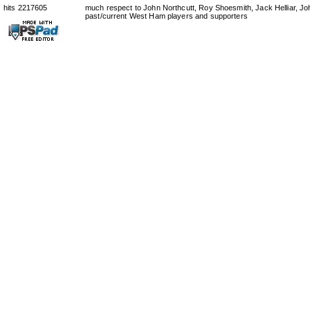
hits 2217605
much respect to John Northcutt, Roy Shoesmith, Jack Helliar, J
past/current West Ham players and supporters