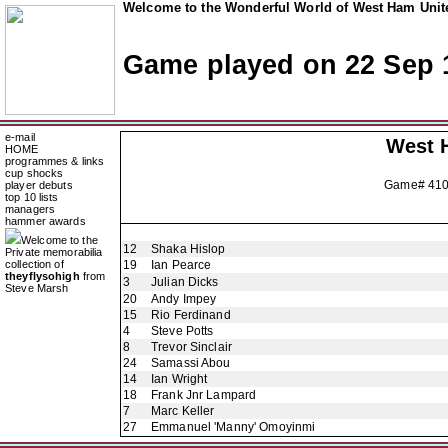
Welcome to the Wonderful World of West Ham Unite
Game played on 22 Sep 
e-mail
West 
HOME
programmes & links
cup shocks
Game# 41
player debuts
top 10 lists
managers
hammer awards
Welcome to the
12
Shaka Hislop
Private memorabilia
collection of
19
Ian Pearce
theyflysohigh
from
3
Julian Dicks
Steve Marsh
20
Andy Impey
15
Rio Ferdinand
4
Steve Potts
8
Trevor Sinclair
24
Samassi Abou
14
Ian Wright
18
Frank Jnr Lampard
7
Marc Keller
27
Emmanuel 'Manny' Omoyinmi