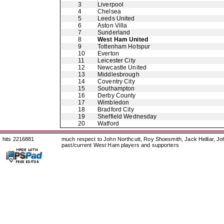
3
Liverpool
4
Chelsea
5
Leeds United
6
Aston Villa
7
Sunderland
8
West Ham United
9
Tottenham Hotspur
10
Everton
11
Leicester City
12
Newcastle United
13
Middlesbrough
14
Coventry City
15
Southampton
16
Derby County
17
Wimbledon
18
Bradford City
19
Sheffield Wednesday
20
Watford
hits 2216881
much respect to John Northcutt, Roy Shoesmith, Jack Helliar, J
past/current West Ham players and supporters