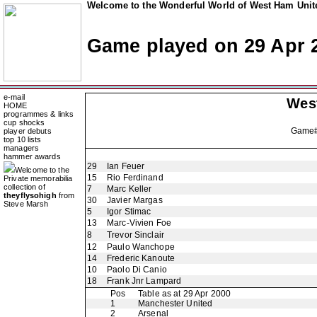
Welcome to the Wonderful World of West Ham Unite
Game played on 29 Apr 
e-mail
Wes
HOME
programmes & links
cup shocks
Game
player debuts
top 10 lists
managers
hammer awards
29
Ian Feuer
Welcome to the
15
Rio Ferdinand
Private memorabilia
collection of
7
Marc Keller
theyflysohigh
from
30
Javier Margas
Steve Marsh
5
Igor Stimac
13
Marc-Vivien Foe
8
Trevor Sinclair
12
Paulo Wanchope
14
Frederic Kanoute
10
Paolo Di Canio
18
Frank Jnr Lampard
Pos
Table as at 29 Apr 2000
1
Manchester United
2
Arsenal