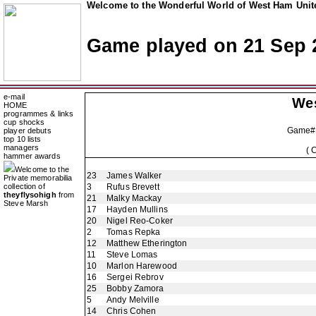
Welcome to the Wonderful World of West Ham Unite
Game played on 21 Sep 
e-mail
We
HOME
programmes & links
cup shocks
Game#
player debuts
top 10 lists
managers
( 
hammer awards
Welcome to the
23
James Walker
Private memorabilia
collection of
3
Rufus Brevett
theyflysohigh
from
21
Malky Mackay
Steve Marsh
17
Hayden Mullins
20
Nigel Reo-Coker
2
Tomas Repka
12
Matthew Etherington
11
Steve Lomas
10
Marlon Harewood
16
Sergei Rebrov
25
Bobby Zamora
5
Andy Melville
14
Chris Cohen