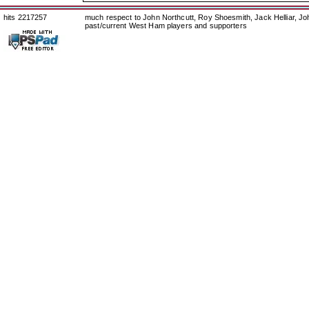
hits 2217257
much respect to John Northcutt, Roy Shoesmith, Jack Helliar, J
past/current West Ham players and supporters