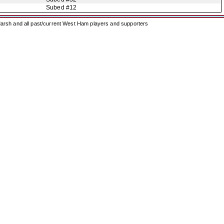
Subed #12
arsh and all past/current West Ham players and supporters