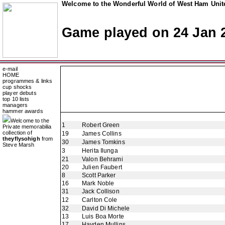
Welcome to the Wonderful World of West Ham Unite
Game played on 24 Jan 
e-mail
HOME
programmes & links
cup shocks
player debuts
top 10 lists
managers
hammer awards
Welcome to the
1
Robert Green
Private memorabilia
collection of
19
James Collins
theyflysohigh
from
30
James Tomkins
Steve Marsh
3
Herita Ilunga
21
Valon Behrami
20
Julien Faubert
8
Scott Parker
16
Mark Noble
31
Jack Collison
12
Carlton Cole
32
David Di Michele
13
Luis Boa Morte
17
Hayden Mullins