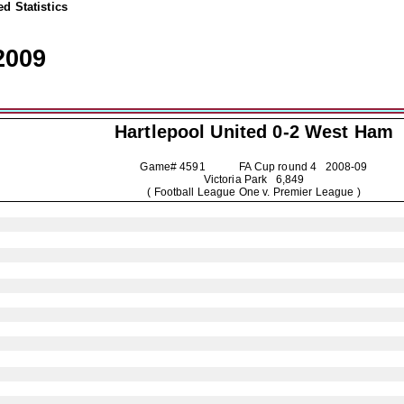
d Statistics
2009
Hartlepool United
0-2 West Ham
Game# 4591 FA Cup round 4
2008-09
Victoria Park 6,849
( Football League One v. Premier League )