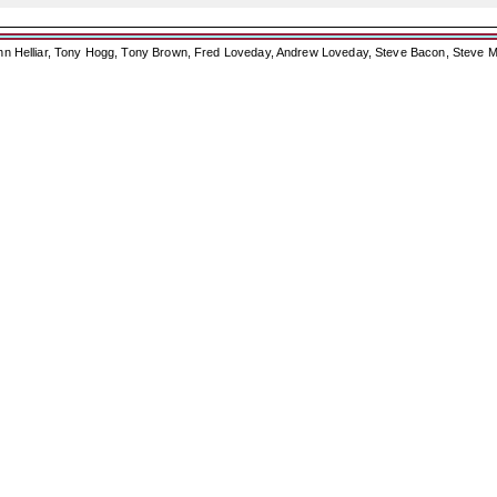
ohn Helliar, Tony Hogg, Tony Brown, Fred Loveday, Andrew Loveday, Steve Bacon, Steve M