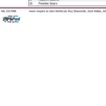
33
Freddie Sears
hits 2217098
much respect to John Northcutt, Roy Shoesmith, Jack Helliar, J