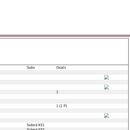
Subs
Goals
1
1 (1 P)
Subed #31
Subed #32