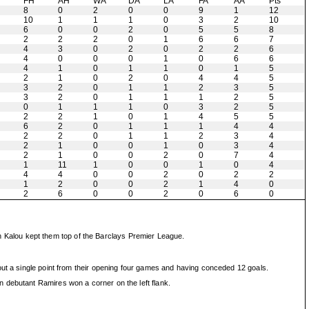
H
FH
AH
WA
DA
LA
FA
AA
Pts
8
0
2
0
0
9
1
12
10
1
1
1
0
3
2
10
6
0
0
2
0
5
5
8
2
2
2
0
1
6
6
7
4
3
0
2
0
2
2
6
4
0
0
0
1
0
6
6
4
1
0
1
1
0
1
5
2
1
0
2
0
4
4
5
3
2
0
1
1
2
3
5
3
2
0
1
1
1
2
5
0
1
1
1
0
3
2
5
2
2
1
0
1
4
5
5
6
2
0
1
1
1
4
4
2
2
0
1
1
2
3
4
2
1
0
0
1
0
3
4
2
1
0
0
2
0
7
4
1
11
1
0
0
1
0
4
4
4
0
0
2
0
2
2
1
2
0
0
2
1
4
0
2
6
0
0
2
0
6
0
 Kalou kept them top of the Barclays Premier League.
out a single point from their opening four games and having conceded 12 goals.
 debutant Ramires won a corner on the left flank.