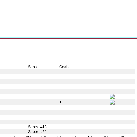
Subs
Goals
1
Subed #13
Subed #21