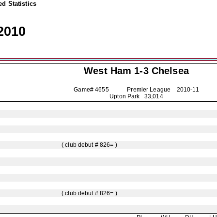
d Statistics
2010
West Ham 1-3
Chelsea
Game# 4655 Premier League
2010-11
Upton Park 33,014
( club debut # 826= )
( club debut # 826= )