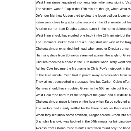
West Ham almost equalised moments later when new signing Victor
The visitors went 2-0 up in the 17th minute, though, when West 
Defender Matthew Upson tried to clear the loose ball but it canno
Kalou went close to grabbing his second in the 21st minute but hi
Another corner from Drogba caused panic in the home defence but 
West Ham should have pulled one back in the 27th minute but the
The Hammers striker then sent a curling shot just wide of the target
Chelsea almost extended their lead when another Drogba corner fel
His rising drive from 20-yards slammed against the angle of Green
Chelsea received a scare in the 35th minute when Terry went down
Ashley Cole became the first name in Chris Foy's notebook in the
In the 43rd minute, Cech had to punch away a cross-shot from Il
They almost succeeded in stoppage time but Carlton Cole's effort 
Ramires should have troubled Green in the 50th minute but fired 
West Ham tried hard to lift the tempo of the game and substitute K
Chelsea almost made it three on the hour when Kalou collected a f
The visitors had clearly settled for the three points as there was lit
When they did show some ambition, Drogba forced Green into a fi
Branislav Ivanovic was booked in the 64th minute for bringing do
A cross from Obinna three minutes later then found only the hands