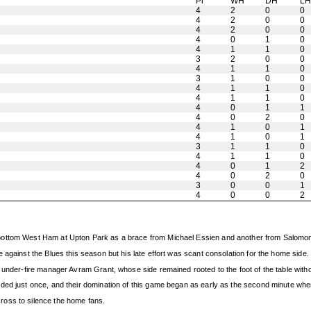
Pl
WH
DH
L
4
2
0
0
4
2
0
0
4
2
0
0
4
0
1
0
4
1
1
0
3
2
0
0
4
1
1
0
3
1
0
0
4
1
1
0
4
1
1
0
4
0
1
1
4
0
2
0
4
1
0
1
4
1
0
1
3
1
1
0
4
1
1
0
4
0
1
2
4
0
2
0
3
0
0
1
4
0
0
2
bottom West Ham at Upton Park as a brace from Michael Essien and another from Salomon
 against the Blues this season but his late effort was scant consolation for the home side.
 under-fire manager Avram Grant, whose side remained rooted to the foot of the table with
ded just once, and their domination of this game began as early as the second minute when
ross to silence the home fans.