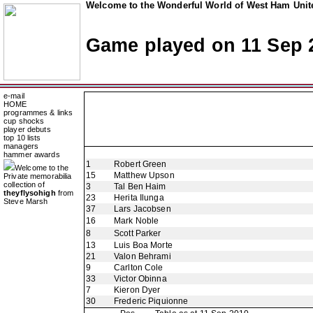
Welcome to the Wonderful World of West Ham Unite
Game played on 11 Sep 
e-mail
HOME
programmes & links
cup shocks
player debuts
top 10 lists
managers
hammer awards
1
Robert Green
Welcome to the
15
Matthew Upson
Private memorabilia
collection of
3
Tal Ben Haim
theyflysohigh
from
23
Herita Ilunga
Steve Marsh
37
Lars Jacobsen
16
Mark Noble
8
Scott Parker
13
Luis Boa Morte
21
Valon Behrami
9
Carlton Cole
33
Victor Obinna
7
Kieron Dyer
30
Frederic Piquionne