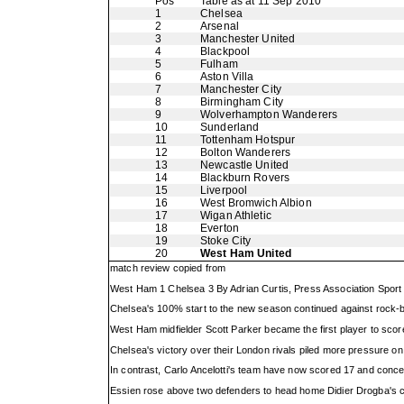
Pos
Table as at 11 Sep 2010
1
Chelsea
2
Arsenal
3
Manchester United
4
Blackpool
5
Fulham
6
Aston Villa
7
Manchester City
8
Birmingham City
9
Wolverhampton Wanderers
10
Sunderland
11
Tottenham Hotspur
12
Bolton Wanderers
13
Newcastle United
14
Blackburn Rovers
15
Liverpool
16
West Bromwich Albion
17
Wigan Athletic
18
Everton
19
Stoke City
20
West Ham United
match review copied from
West Ham 1 Chelsea 3 By Adrian Curtis, Press Association Sport
Chelsea's 100% start to the new season continued against rock-
West Ham midfielder Scott Parker became the first player to score
Chelsea's victory over their London rivals piled more pressure on
In contrast, Carlo Ancelotti's team have now scored 17 and conce
Essien rose above two defenders to head home Didier Drogba's c