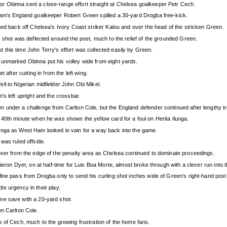
 Obinna sent a close-range effort straight at Chelsea goalkeeper Petr Cech.
Ham's England goalkeeper Robert Green spilled a 30-yard Drogba free-kick.
ned back off Chelsea's Ivory Coast striker Kalou and over the head of the stricken Green.
s shot was deflected around the post, much to the relief of the grounded Green.
this time John Terry's effort was collected easily by Green.
 unmarked Obinna put his volley wide from eight yards.
 after cutting in from the left wing.
l to Nigerian midfielder John Obi Mikel.
's left upright and the crossbar.
 under a challenge from Carlton Cole, but the England defender continued after lengthy t
 40th minute when he was shown the yellow card for a foul on Herita Ilunga.
unga as West Ham looked in vain for a way back into the game.
was ruled offside.
over from the edge of the penalty area as Chelsea continued to dominate proceedings.
ieron Dyer, on at half-time for Luis Boa Morte, almost broke through with a clever run into 
ine pass from Drogba only to send his curling shot inches wide of Green's right-hand post
tle urgency in their play.
ne save with a 20-yard shot.
wn Carlton Cole.
 of Cech, much to the growing frustration of the home fans.