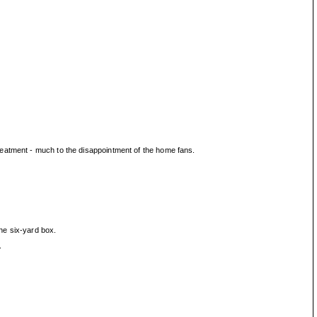
reatment - much to the disappointment of the home fans.
the six-yard box.
.