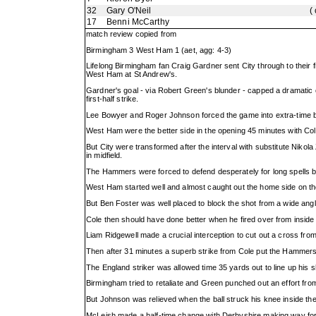
32
Gary O'Neil
(
17
Benni McCarthy
match review copied from
Birmingham 3 West Ham 1 (aet, agg: 4-3)
Lifelong Birmingham fan Craig Gardner sent City through to their f
West Ham at St Andrew's.
Gardner's goal - via Robert Green's blunder - capped a dramatic
first-half strike.
Lee Bowyer and Roger Johnson forced the game into extra-time b
West Ham were the better side in the opening 45 minutes with Col
But City were transformed after the interval with substitute Nikola
in midfield.
The Hammers were forced to defend desperately for long spells b
West Ham started well and almost caught out the home side on th
But Ben Foster was well placed to block the shot from a wide angl
Cole then should have done better when he fired over from inside 
Liam Ridgewell made a crucial interception to cut out a cross fro
Then after 31 minutes a superb strike from Cole put the Hammers
The England striker was allowed time 35 yards out to line up his sho
Birmingham tried to retaliate and Green punched out an effort fr
But Johnson was relieved when the ball struck his knee inside the 
McLeish made a half-time change with Derbyshire making way for