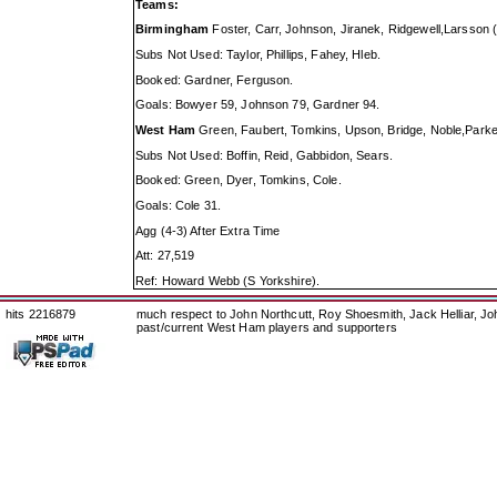
Teams:
Birmingham
Foster, Carr, Johnson, Jiranek, Ridgewell,Larsson
Subs Not Used: Taylor, Phillips, Fahey, Hleb.
Booked: Gardner, Ferguson.
Goals: Bowyer 59, Johnson 79, Gardner 94.
West Ham
Green, Faubert, Tomkins, Upson, Bridge, Noble,Parker
Subs Not Used: Boffin, Reid, Gabbidon, Sears.
Booked: Green, Dyer, Tomkins, Cole.
Goals: Cole 31.
Agg (4-3) After Extra Time
Att: 27,519
Ref: Howard Webb (S Yorkshire).
hits 2216879
much respect to John Northcutt, Roy Shoesmith, Jack Helliar, J
past/current West Ham players and supporters