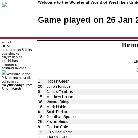
Welcome to the Wonderful World of West Ham Unite
Game played on 26 Jan 
e-mail
Birm
HOME
programmes & links
cup shocks
player debuts
top 10 lists
Le
managers
hammer awards
Welcome to the
Private memorabilia
1
Robert Green
collection of
theyflysohigh
from
20
Julien Faubert
Steve Marsh
5
James Tomkins
15
Matthew Upson
36
Wayne Bridge
16
Mark Noble
8
Scott Parker
18
Jonathan Spector
26
Zavon Hines
9
Carlton Cole
13
Luis Boa Morte
7
Kieron Dyer