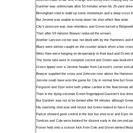
Gardner was unfortunate after 53 minutes when his 25-yard drive hi
Birmingham tried to build up some momentum and a deep cross f
But Jerome was unable to keep down his shot which flew wide.
City's pressure was now relentless and Green turned a Ridgewell
Then after 59 minutes Bowyer reduced the arrears.
Another Larsson corner was not dealt with by the Hammers and t
Blues were almost caught on the counter-attack when a low cross 
West Ham were hanging on desperately to their lead and Green did
The home side were in complete control and Green was booked fo
Green tipped over a Jerome header from Larsson's corner and af
Bowyer supplied the cross and Johnson rose above the Hammers
Jerome could have won the game for City in normal time but Gree
Ferguson and Dyer were both yellow carded in the final minute aft
Then in the dying seconds Green fingertipped Gardner's low drive
But Gardner was not to be denied after 94 minutes although Gree
His swerving shot was well struck but Green looked to have it cover
Parker showed good control in the box but shot over and Dyer sho
Tomkins and Cole were booked for dissent early in the second per
Foster held onto a scissor kick from Cole and Green denied Mur