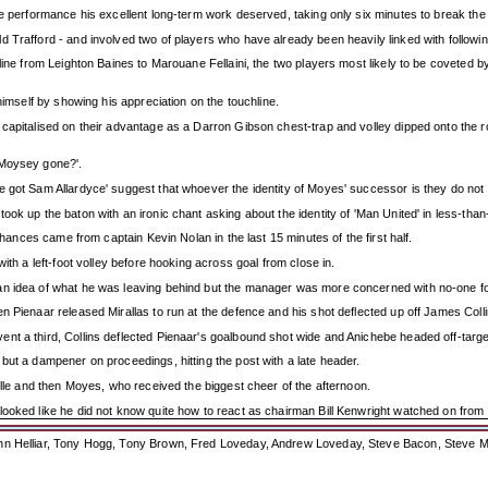
he performance his excellent long-term work deserved, taking only six minutes to break the
d Trafford - and involved two of players who have already been heavily linked with follow
hline from Leighton Baines to Marouane Fellaini, the two players most likely to be coveted
himself by showing his appreciation on the touchline.
apitalised on their advantage as a Darron Gibson chest-trap and volley dipped onto the roof
 Moysey gone?'.
e got Sam Allardyce' suggest that whoever the identity of Moyes' successor is they do n
ook up the baton with an ironic chant asking about the identity of 'Man United' in less-t
chances came from captain Kevin Nolan in the last 15 minutes of the first half.
ith a left-foot volley before hooking across goal from close in.
an idea of what he was leaving behind but the manager was more concerned with no-one fol
n Pienaar released Mirallas to run at the defence and his shot deflected up off James Coll
nt a third, Collins deflected Pienaar's goalbound shot wide and Anichebe headed off-targ
but a dampener on proceedings, hitting the post with a late header.
ille and then Moyes, who received the biggest cheer of the afternoon.
ooked like he did not know quite how to react as chairman Bill Kenwright watched on from th
ohn Helliar, Tony Hogg, Tony Brown, Fred Loveday, Andrew Loveday, Steve Bacon, Steve M