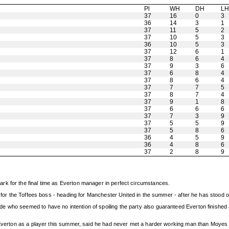
Pl
WH
DH
L
37
16
0
3
36
14
3
1
37
11
5
2
37
10
5
3
36
10
5
3
37
12
6
1
37
8
6
4
37
9
3
6
37
6
8
4
37
8
6
4
37
7
7
5
37
8
7
4
37
9
1
8
37
6
6
6
37
7
3
9
37
5
5
9
37
5
8
6
36
4
5
9
36
4
8
6
37
2
8
9
rk for the final time as Everton manager in perfect circumstances.
f for the Toffees boss - heading for Manchester United in the summer - after he has stood o
who seemed to have no intention of spoiling the party also guaranteed Everton finished ab
g Everton as a player this summer, said he had never met a harder working man than Moyes 