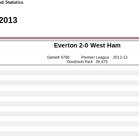
d Statistics
2013
Everton
2-0 West Ham
Game# 4790 Premier League
2012-13
Goodison Park 39,475