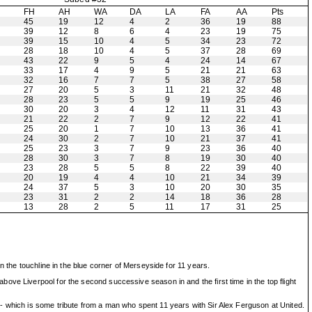
H
FH
AH
WA
DA
LA
FA
AA
Pts
45
19
12
4
2
36
19
88
39
12
8
6
4
23
19
75
39
15
10
4
5
34
23
72
28
18
10
4
5
37
28
69
43
22
9
5
4
24
14
67
33
17
4
9
5
21
21
63
32
16
7
7
5
38
27
58
27
20
5
3
11
21
32
48
28
23
5
5
9
19
25
46
30
20
3
4
12
11
31
43
21
22
2
7
9
12
22
41
25
20
1
7
10
13
36
41
24
30
2
7
10
21
37
41
25
23
3
7
9
23
36
40
28
30
3
7
8
19
30
40
23
28
5
5
8
22
39
40
20
19
4
4
10
21
34
39
24
37
5
3
10
20
30
35
23
31
2
2
14
18
36
28
13
28
2
5
11
17
31
25
n the touchline in the blue corner of Merseyside for 11 years.
ove Liverpool for the second successive season in and the first time in the top flight
- which is some tribute from a man who spent 11 years with Sir Alex Ferguson at United.