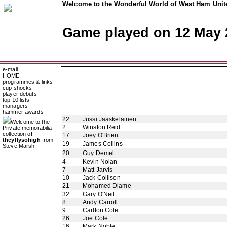
Welcome to the Wonderful World of West Ham Unite
Game played on 12 May 
e-mail
HOME
programmes & links
cup shocks
player debuts
top 10 lists
managers
hammer awards
22
Jussi Jaaskelainen
Welcome to the
2
Winston Reid
Private memorabilia
collection of
17
Joey O'Brien
theyflysohigh
from
19
James Collins
Steve Marsh
20
Guy Demel
4
Kevin Nolan
7
Matt Jarvis
10
Jack Collison
21
Mohamed Diame
32
Gary O'Neil
8
Andy Carroll
9
Carlton Cole
26
Joe Cole
16
Mark Noble