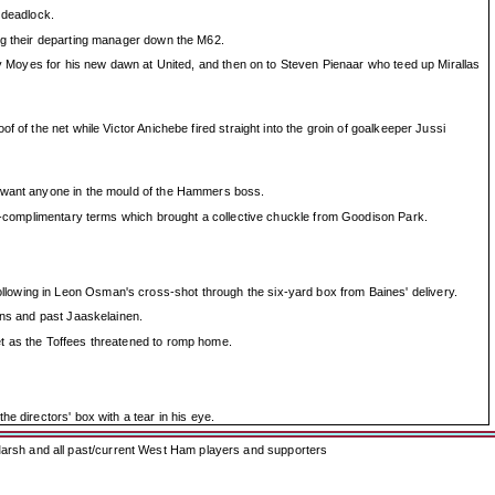
 deadlock.
ing their departing manager down the M62.
 by Moyes for his new dawn at United, and then on to Steven Pienaar who teed up Mirallas
 of the net while Victor Anichebe fired straight into the groin of goalkeeper Jussi
ot want anyone in the mould of the Hammers boss.
han-complimentary terms which brought a collective chuckle from Goodison Park.
lowing in Leon Osman's cross-shot through the six-yard box from Baines' delivery.
ins and past Jaaskelainen.
et as the Toffees threatened to romp home.
e directors' box with a tear in his eye.
arsh and all past/current West Ham players and supporters