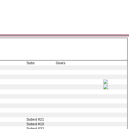
Subs
Goals
Subed #21
Subed #10
Subed #32