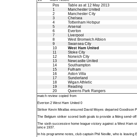
Pos
Table as at 12 May 2013
1
Manchester United
2
Manchester City
3
Chelsea
4
Tottenham Hotspur
5
Arsenal
6
Everton
7
Liverpool
8
West Bromwich Albion
9
Swansea City
10
West Ham United
11
Stoke City
12
Norwich City
13
Newcastle United
14
Southampton
15
Fulham
16
Aston Villa
17
Sunderland
18
Wigan Athletic
19
Reading
20
Queens Park Rangers
match review copied from
Everton 2 West Ham United 0
Striker Kevin Mirallas ensured David Moyes departed Goodison Pa
The Belgium striker scored both goals to provide a fitting send-of
The sixth successive home league victory against a West Ham side 
since 1937.
In his programme notes, club captain Phil Neville, who is leavin