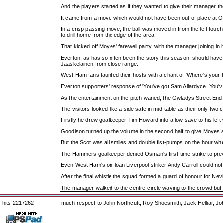
And the players started as if they wanted to give their manager t
It came from a move which would not have been out of place at Ol
In a crisp passing move, the ball was moved in from the left touc
to drill home from the edge of the area.
That kicked off Moyes' farewell party, with the manager joining in 
Everton, as has so often been the story this season, should have c
Jaaskelainen from close range.
West Ham fans taunted their hosts with a chant of 'Where's your
Everton supporters' response of 'You've got Sam Allardyce, You'v
As the entertainment on the pitch waned, the Gwladys Street End t
The visitors looked like a side safe in mid-table as their only two 
Firstly he drew goalkeeper Tim Howard into a low save to his left w
Goodison turned up the volume in the second half to give Moyes 
But the Scot was all smiles and double fist-pumps on the hour whe
The Hammers goalkeeper denied Osman's first-time strike to preve
Even West Ham's on-loan Liverpool striker Andy Carroll could not 
After the final whistle the squad formed a guard of honour for Nev
The manager walked to the centre-circle waving to the crowd but l
hits 2217262
much respect to John Northcutt, Roy Shoesmith, Jack Helliar, J