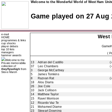
Welcome to the Wonderful World of West Ham Unite
Game played on 27 Aug 
e-mail
West
HOME
programmes & links
cup shocks
Game#
player debuts
top 10 lists
managers
( P
hammer awards
Welcome to the
13
Adrian del Castillo
(
Private memorabilia
collection of
37
Leo Chambers
(
theyflysohigh
from
3
George McCartney
Steve Marsh
5
James Tomkins
8
Razvan Rat
(
18
Alou Diarra
26
Joe Cole
10
Jack Collison
14
Matthew Taylor
15
Ravel Morrison
12
Ricardo Vaz Te
21
Mohamed Diame
23
Stewart Downing