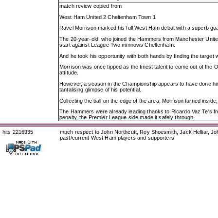
match review copied from
West Ham United 2 Cheltenham Town 1
Ravel Morrison marked his full West Ham debut with a superb goa
The 20-year-old, who joined the Hammers from Manchester United
start against League Two minnows Cheltenham.
And he took his opportunity with both hands by finding the target wi
Morrison was once tipped as the finest talent to come out of the O
attitude.
However, a season in the Championship appears to have done him t
tantalising glimpse of his potential.
Collecting the ball on the edge of the area, Morrison turned inside
The Hammers were already leading thanks to Ricardo Vaz Te's fre
penalty, the Premier League side made it safely through.
hits 2216935
much respect to John Northcutt, Roy Shoesmith, Jack Helliar, J
past/current West Ham players and supporters