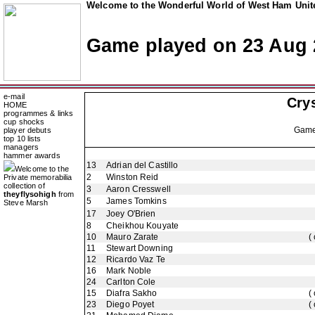
Welcome to the Wonderful World of West Ham Unite
Game played on 23 Aug 
e-mail
Crys
HOME
programmes & links
cup shocks
Gam
player debuts
top 10 lists
managers
hammer awards
13
Adrian del Castillo
Welcome to the
2
Winston Reid
Private memorabilia
collection of
3
Aaron Cresswell
theyflysohigh
from
5
James Tomkins
Steve Marsh
17
Joey O'Brien
8
Cheikhou Kouyate
10
Mauro Zarate
(
11
Stewart Downing
12
Ricardo Vaz Te
16
Mark Noble
24
Carlton Cole
15
Diafra Sakho
(
23
Diego Poyet
(