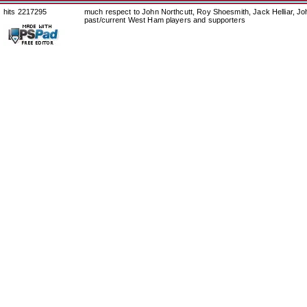
hits 2217295
much respect to John Northcutt, Roy Shoesmith, Jack Helliar, J
past/current West Ham players and supporters