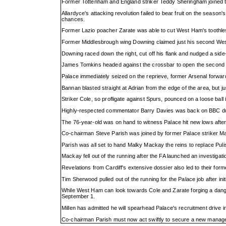
Former Tottenham and England striker Teddy Sheringham joined the
Allardyce's attacking revolution failed to bear fruit on the seaso
chances.
Former Lazio poacher Zarate was able to cut West Ham's toothless fi
Former Middlesbrough wing Downing claimed just his second West H
Downing raced down the right, cut off his flank and nudged a side-
James Tomkins headed against the crossbar to open the second ha
Palace immediately seized on the reprieve, former Arsenal forward 
Bannan blasted straight at Adrian from the edge of the area, but 
Striker Cole, so profligate against Spurs, pounced on a loose ball 
Highly-respected commentator Barry Davies was back on BBC duty 1
The 76-year-old was on hand to witness Palace hit new lows after 
Co-chairman Steve Parish was joined by former Palace striker Mark
Parish was all set to hand Malky Mackay the reins to replace Puli
Mackay fell out of the running after the FA launched an investigat
Revelations from Cardiff's extensive dossier also led to their form
Tim Sherwood pulled out of the running for the Palace job after i
While West Ham can look towards Cole and Zarate forging a danger
September 1.
Millen has admitted he will spearhead Palace's recruitment drive 
Co-chairman Parish must now act swiftly to secure a new manageri