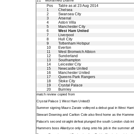
21
Mohamed Diame
Pos
Table as at 23 Aug 2014
1
Chelsea
2
Swansea City
3
Arsenal
4
Aston Villa
5
Manchester City
6
West Ham United
7
Liverpool
8
Hull City
9
Tottenham Hotspur
10
Everton
11
West Bromwich Albion
12
Sunderland
13
Southampton
14
Leicester City
15
Newcastle United
16
Manchester United
17
Queens Park Rangers
18
Stoke City
19
Crystal Palace
20
Burnley
match review copied from
Crystal Palace 1 West Ham United3
Summer signing Mauro Zarate volleyed a debut goal in West Ham'
Stewart Downing and Carlton Cole also fired home as the Hamme
Palace's second straight defeat plunged the south London club into 
Hammers boss Allardyce only clung onto his job in the summer af