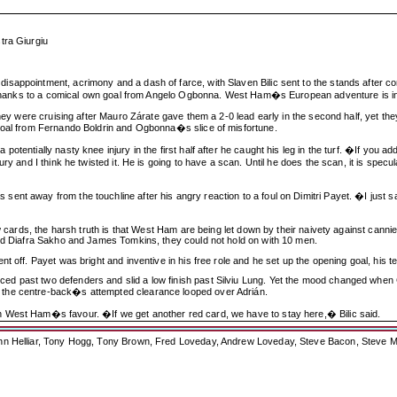
tra Giurgiu
sappointment, acrimony and a dash of farce, with Slaven Bilic sent to the stands after co
er thanks to a comical own goal from Angelo Ogbonna. West Ham�s European adventure is in
they were cruising after Mauro Zárate gave them a 2-0 lead early in the second half, yet t
 goal from Fernando Boldrin and Ogbonna�s slice of misfortune.
tentially nasty knee injury in the first half after he caught his leg in the turf. �If you a
ury and I think he twisted it. He is going to have a scan. Until he does the scan, it is spe
nt away from the touchline after his angry reaction to a foul on Dimitri Payet. �I just sa
w cards, the harsh truth is that West Ham are being let down by their naivety against cannie
ded Diafra Sakho and James Tomkins, they could not hold on with 10 men.
t off. Payet was bright and inventive in his free role and he set up the opening goal, his 
 past two defenders and slid a low finish past Silviu Lung. Yet the mood changed when Co
 the centre-back�s attempted clearance looped over Adrián.
 West Ham�s favour. �If we get another red card, we have to stay here,� Bilic said.
ohn Helliar, Tony Hogg, Tony Brown, Fred Loveday, Andrew Loveday, Steve Bacon, Steve M