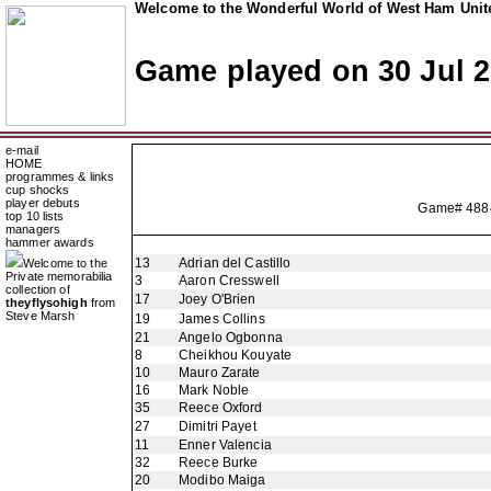
Welcome to the Wonderful World of West Ham Unite
Game played on 30 Jul 
e-mail
HOME
programmes & links
cup shocks
player debuts
Game# 
top 10 lists
managers
hammer awards
13
Adrian del Castillo
Welcome to the
Private memorabilia
3
Aaron Cresswell
collection of
17
Joey O'Brien
theyflysohigh
from
Steve Marsh
19
James Collins
21
Angelo Ogbonna
8
Cheikhou Kouyate
10
Mauro Zarate
16
Mark Noble
35
Reece Oxford
27
Dimitri Payet
11
Enner Valencia
32
Reece Burke
20
Modibo Maiga