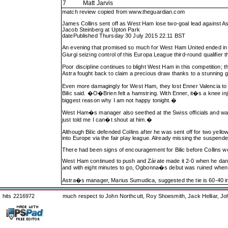
7
Matt Jarvis
match review copied from
www.theguardian.com
James Collins sent off as West Ham lose two-goal lead against As
Jacob Steinberg at Upton Park
datePublished Thursday 30 July 2015 22.11 BST
An evening that promised so much for West Ham United ended in di
Giurgi seizing control of this Europa League third-round qualifi
Poor discipline continues to blight West Ham in this competition; 
Astra fought back to claim a precious draw thanks to a stunning
Even more damagingly for West Ham, they lost Enner Valencia to a po
Bilic said. �O�Brien felt a hamstring. With Enner, it�s a knee inj
biggest reason why I am not happy tonight.�
West Ham�s manager also seethed at the Swiss officials and was se
just told me I can�t shout at him.�
Although Bilic defended Collins after he was sent off for two yello
into Europe via the fair play league. Already missing the suspen
There had been signs of encouragement for Bilic before Collins wen
West Ham continued to push and Zárate made it 2-0 when he danced
and with eight minutes to go, Ogbonna�s debut was ruined when
Astra�s manager, Marius Sumudica, suggested the tie is 60-40 in
hits 2216972
much respect to John Northcutt, Roy Shoesmith, Jack Helliar, J