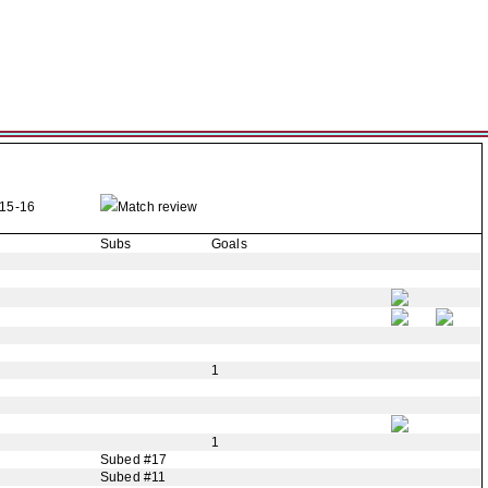
15-16
Match review
Subs
Goals
1
1
Subed #17
Subed #11