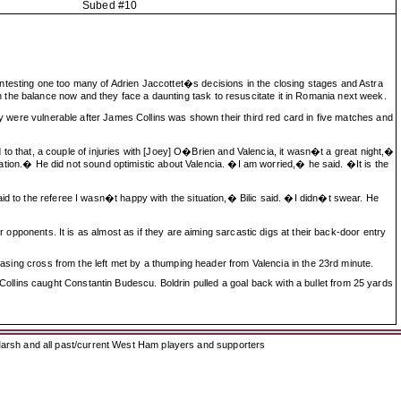
Subed #10
ntesting one too many of Adrien Jaccottet�s decisions in the closing stages and Astra
 the balance now and they face a daunting task to resuscitate it in Romania next week.
hey were vulnerable after James Collins was shown their third red card in five matches and
dd to that, a couple of injuries with [Joey] O�Brien and Valencia, it wasn�t a great night,�
culation.� He did not sound optimistic about Valencia. �I am worried,� he said. �It is the
id to the referee I wasn�t happy with the situation,� Bilic said. �I didn�t swear. He
r opponents. It is as almost as if they are aiming sarcastic digs at their back-door entry
teasing cross from the left met by a thumping header from Valencia in the 23rd minute.
llins caught Constantin Budescu. Boldrin pulled a goal back with a bullet from 25 yards
arsh and all past/current West Ham players and supporters