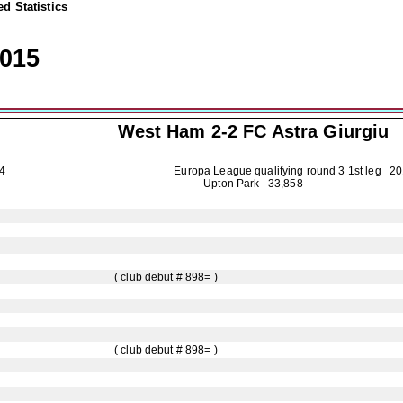
d Statistics
2015
West Ham 2-2
FC Astra Giurgiu
4884
Europa League qualifying round 3 1st leg
20
Upton Park 33,858
( club debut # 898= )
( club debut # 898= )