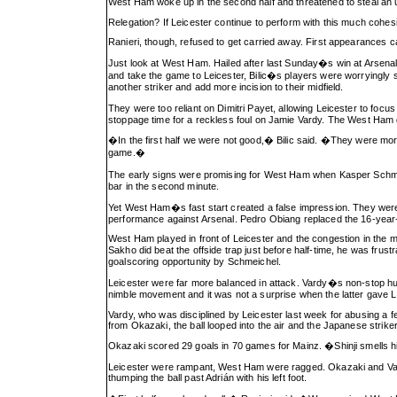
West Ham woke up in the second half and threatened to steal an 
Relegation? If Leicester continue to perform with this much cohesion,
Ranieri, though, refused to get carried away. First appearances c
Just look at West Ham. Hailed after last Sunday�s win at Arsenal,
and take the game to Leicester, Bilic�s players were worryingly s
another striker and add more incision to their midfield.
They were too reliant on Dimitri Payet, allowing Leicester to fo
stoppage time for a reckless foul on Jamie Vardy. The West Ham g
�In the first half we were not good,� Bilic said. �They were mor
game.�
The early signs were promising for West Ham when Kasper Schmei
bar in the second minute.
Yet West Ham�s fast start created a false impression. They were n
performance against Arsenal. Pedro Obiang replaced the 16-year-o
West Ham played in front of Leicester and the congestion in the 
Sakho did beat the offside trap just before half-time, he was fru
goalscoring opportunity by Schmeichel.
Leicester were far more balanced in attack. Vardy�s non-stop hus
nimble movement and it was not a surprise when the latter gave Le
Vardy, who was disciplined by Leicester last week for abusing a f
from Okazaki, the ball looped into the air and the Japanese striker 
Okazaki scored 29 goals in 70 games for Mainz. �Shinji smells 
Leicester were rampant, West Ham were ragged. Okazaki and Vardy
thumping the ball past Adrián with his left foot.