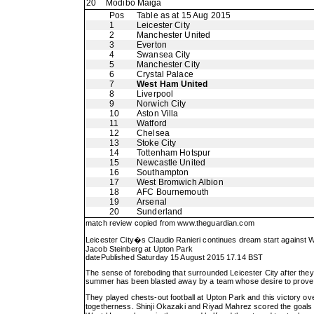
20
Modibo Maiga
Pos
Table as at 15 Aug 2015
1
Leicester City
2
Manchester United
3
Everton
4
Swansea City
5
Manchester City
6
Crystal Palace
7
West Ham United
8
Liverpool
9
Norwich City
10
Aston Villa
11
Watford
12
Chelsea
13
Stoke City
14
Tottenham Hotspur
15
Newcastle United
16
Southampton
17
West Bromwich Albion
18
AFC Bournemouth
19
Arsenal
20
Sunderland
match review copied from
www.theguardian.com
Leicester City�s Claudio Ranieri continues dream start against
Jacob Steinberg at Upton Park
datePublished Saturday 15 August 2015 17.14 BST
The sense of foreboding that surrounded Leicester City after the
summer has been blasted away by a team whose desire to prove a 
They played chests-out football at Upton Park and this victory ove
togetherness. Shinji Okazaki and Riyad Mahrez scored the goals i