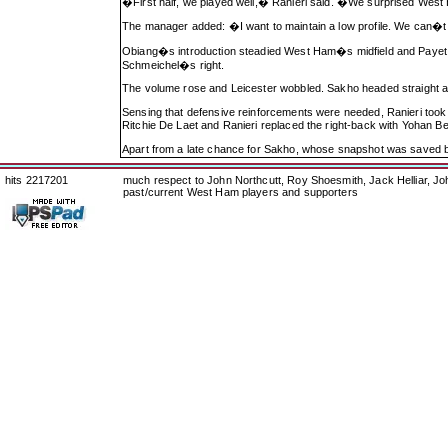
�First half, we played well,� Ranieri said. �We surprised West 
The manager added: �I want to maintain a low profile. We can�t th
Obiang�s introduction steadied West Ham�s midfield and Payet p
Schmeichel�s right.
The volume rose and Leicester wobbled. Sakho headed straight a
Sensing that defensive reinforcements were needed, Ranieri took
Ritchie De Laet and Ranieri replaced the right-back with Yohan B
Apart from a late chance for Sakho, whose snapshot was saved b
hits 2217201
much respect to John Northcutt, Roy Shoesmith, Jack Helliar, J
past/current West Ham players and supporters