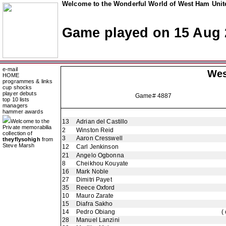
Welcome to the Wonderful World of West Ham Unite
Game played on 15 Aug 
e-mail
Wes
HOME
programmes & links
cup shocks
player debuts
Game# 4887
top 10 lists
managers
hammer awards
Welcome to the
13
Adrian del Castillo
Private memorabilia
2
Winston Reid
collection of
3
Aaron Cresswell
theyflysohigh
from
Steve Marsh
12
Carl Jenkinson
21
Angelo Ogbonna
8
Cheikhou Kouyate
16
Mark Noble
27
Dimitri Payet
35
Reece Oxford
10
Mauro Zarate
15
Diafra Sakho
14
Pedro Obiang
(
28
Manuel Lanzini