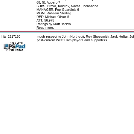
68, 5); Aguero 7
SUBS: Bravo, Kolarov, Navas, Iheanacho
MANAGER: Pep Guardiola 6
MOM: Raheem Sterling
REF: Michael Oliver 5
ATT: 56,975
Ratings by Matt Barlow
Read more:
hits 2217130
much respect to John Northcutt, Roy Shoesmith, Jack Helliar, J
past/current West Ham players and supporters