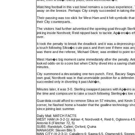
Watching football in this vast bowl remains a curious experience
away on the breeze. Perhaps City simply succeeded in taking the 
Their passing was too slick for West Ham and it felt symbolic that
their City counterparts.
The visitors had further advertised the opening goal through Ster
jinking inside Nordtveit; Reid nipped back to tackle. Ag�ero�s eff
over.
It took the penalty to break the deadlock and it was a depressi
a touch following Silva�s cute pass and then see if there was any 
was there and the referee, Michael Oliver, was entitled to point to
West Ham�s big moment came immediately after the penalty. Anton
looked odds-on to score but when Clichy dived into a saving chal
minutes.
City summoned a devastating one-two punch. First, Bacary Sagna ra
own goal, Nordtveit was in that unenviable position for a defender.
succeeded only in diverting it past Adri�n.
Minutes later, it was 3-0. Sterling swapped passes with Ag�ero 
the time and composure to take a touch following Sterling�s low c
Guardiola could afford to remove Silva on 57 minutes, and Kevin 
corner, he flashed home a header that the goalline technology sh
since joining last summer.
Daily Mail: MATCH FACTS
WEST HAM (4-3-2-1): Adrian 4; Nordveidt 4, Reid 6, Ogbonna 4.5, 
Antonio 6 (Fletcher 72, 5)
SUBS: Randolph, Calleri, Oxford, Quina
MANAGER: Slaven Bilic 5
MAN CITY (4-2-3-1): Caballero 6; Sagna 6.5, Otamendi 6, Stones 6,