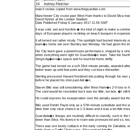
24
Ashley Fletcher
match review copied from
www.theguardian.com
Manchester City cruise past West Ham thanks to David Silva ma
David Hytner at the London Stadium
Date Published Friday 6 January 2017 21.59 GMT
It was cold, wet and horrible � the kind of night to make a conti
days of European players reclining on beach loungers in expensive
It all turned out rather nicely. The spotlight had burned intensel
team�s home win over Burnley last Monday. He had given the impress
His City team gave a powerhouse performance, shaped by a virtuos
when everything went right for Guardiola�s team. Take the fourth 
Sergio Ag�ero�s space and he touched home deftly.
The game had turned on a soft 33rd-minute penalty, awarded afte
better team up until that point and they cut loose thereafter.
Sterling pressured Havard Nordtveit into putting through his own g
before he placed his shot past Adri�n.
Slaven Bilic was still smouldering after West Ham�s 2-0 loss to 
The card would be rescinded but it was too little, too late. �I still
He could express his exasperation over the penalty award but th
Bilic used Dimitri Payet only as a 57th-minute substitute and th
blew their only clear chance at 1-0 down and it was a terrible mis
Guardiola�s lineups are routinely difficult to classify, such is t
down than Silva. His licence to roam was pronounced and so, too,
There was one lovely cutback in the early running for Zabaleta, 
while, from a Ga�l Clichy pass, Silva worked Adri�n.