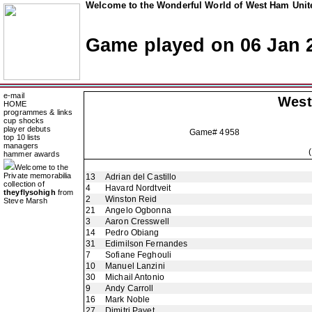
Welcome to the Wonderful World of West Ham Unite
Game played on 06 Jan 
e-mail
West
HOME
programmes & links
cup shocks
player debuts
Game# 4958
top 10 lists
managers
hammer awards
Welcome to the
Private memorabilia
13
Adrian del Castillo
collection of
4
Havard Nordtveit
theyflysohigh
from
2
Winston Reid
Steve Marsh
21
Angelo Ogbonna
3
Aaron Cresswell
14
Pedro Obiang
31
Edimilson Fernandes
7
Sofiane Feghouli
10
Manuel Lanzini
30
Michail Antonio
9
Andy Carroll
16
Mark Noble
27
Dimitri Payet