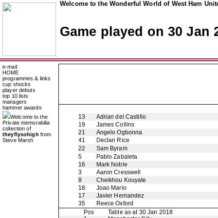
Welcome to the Wonderful World of West Ham Unite
Game played on 30 Jan 
e-mail
HOME
programmes & links
cup shocks
player debuts
top 10 lists
managers
hammer awards
13
Adrian del Castillo
Welcome to the
Private memorabilia
19
James Collins
collection of
21
Angelo Ogbonna
theyflysohigh
from
41
Declan Rice
Steve Marsh
22
Sam Byram
5
Pablo Zabaleta
16
Mark Noble
3
Aaron Cresswell
8
Cheikhou Kouyate
18
Joao Mario
17
Javier Hernandez
35
Reece Oxford
Pos
Table as at 30 Jan 2018