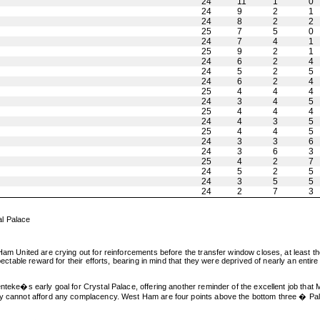
24
11
1
0
24
9
2
1
24
8
2
2
25
7
5
0
24
7
4
1
25
9
2
1
24
6
2
4
24
5
2
5
24
6
2
4
25
4
4
4
24
3
4
5
25
4
4
4
24
4
3
5
25
4
4
5
24
3
3
6
24
3
6
3
25
4
2
7
24
5
2
5
24
3
5
5
24
2
7
3
al Palace
Ham United are crying out for reinforcements before the transfer window closes, at least the
spectable reward for their efforts, bearing in mind that they were deprived of nearly an ent
enteke�s early goal for Crystal Palace, offering another reminder of the excellent job that
hey cannot afford any complacency. West Ham are four points above the bottom three � Pal