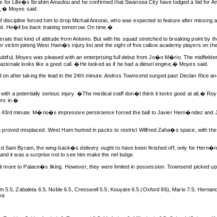
 for Lille�s Ibrahim Amadou and he confirmed that Swansea City have lodged a bid for A
n,� Moyes said.
f discipline forced him to drop Michail Antonio, who was expected to feature after missing a
d. He�ll be back training tomorrow. On time.�
ate that kind of attitude from Antonio. But with his squad stretched to breaking point by 
er victim joining West Ham�s injury list and the sight of five callow academy players on 
ful, Moyes was pleased with an enterprising full debut from Jo�o M�rio. The midfielder a
rnazionale looks like a good call. �He looked as if he had a diesel engine,� Moyes said.
ld on after taking the lead in the 24th minute. Andros Townsend surged past Declan Rice a
 a potentially serious injury. �The medical staff don�t think it looks good at all,� Roy
ers in.�
e 43rd minute. M�rio�s impressive persistence forced the ball to Javier Hern�ndez and 
roved misplaced. West Ham hunted in packs to restrict Wilfried Zaha�s space, with the wi
ed Sam Byram, the wing-back�s delivery ought to have been finished off, only for Hern�nd
and it was a surprise not to see him make the net bulge.
more to Palace�s liking. However, they were limited in possession. Townsend picked up a 
m 5.5, Zabaleta 6.5, Noble 6.5, Cresswell 5.5; Kouyate 6.5 (Oxford 86), Mario 7.5; Hernan
na