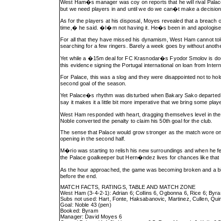
West Ham�s manager was coy on reports that he will rival Palace
but we need players in and until we do we can�t make a decisio
As for the players at his disposal, Moyes revealed that a breach o
time,� he said. �I�m not having it. He�s been in and apologise
For all that they have missed his dynamism, West Ham cannot toler
searching for a few ringers. Barely a week goes by without anoth
Yet while a �15m deal for FC Krasnodar�s Fyodor Smolov is doubt
this evidence signing the Portugal international on loan from Inte
For Palace, this was a slog and they were disappointed not to ho
second goal of the season.
Yet Palace�s rhythm was disturbed when Bakary Sako departed with
say it makes it a little bit more imperative that we bring some play
West Ham responded with heart, dragging themselves level in th
Noble converted the penalty to claim his 50th goal for the club.
The sense that Palace would grow stronger as the match wore on p
opening in the second half.
M�rio was starting to relish his new surroundings and when he f
the Palace goalkeeper but Hern�ndez lives for chances like that 
As the hour approached, the game was becoming broken and a bit 
before the end.
MATCH FACTS, RATINGS, TABLE AND MATCH ZONE
West Ham (3-4-2-1): Adrian 6; Collins 6, Ogbonna 6, Rice 6; Byra
Subs not used: Hart, Fonte, Haksabanovic, Martinez, Cullen, Qui
Goal: Noble 43 (pen)
Booked: Byram
Manager: David Moyes 6