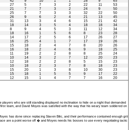
42
9
10
1
1
28
9
65
27
5
7
3
2
22
11
53
21
7
7
3
2
24
9
50
25
7
7
3
3
32
22
50
26
9
6
2
4
21
13
45
31
13
3
4
6
15
21
42
18
14
3
5
4
18
18
34
8
9
4
5
3
11
12
34
18
16
1
5
6
8
23
28
14
17
2
5
6
17
26
27
16
25
4
1
7
17
19
26
15
18
2
4
7
8
20
26
16
18
2
4
6
9
18
25
11
19
2
2
8
8
25
24
10
14
3
2
7
12
20
23
12
18
2
2
8
5
15
23
10
18
2
3
7
8
18
23
15
20
1
3
8
10
30
23
15
18
1
5
5
9
17
22
12
15
1
4
7
7
16
20
 players who are still standing displayed no inclination to hide on a night that demanded
ire first team, and David Moyes was satisfied with the way that his weary team soldiered on
 Moyes has done since replacing Slaven Bilic, and their performance contained enough grit
ace are a point worse off � and Moyes needs his bosses to use every negotiating tactic