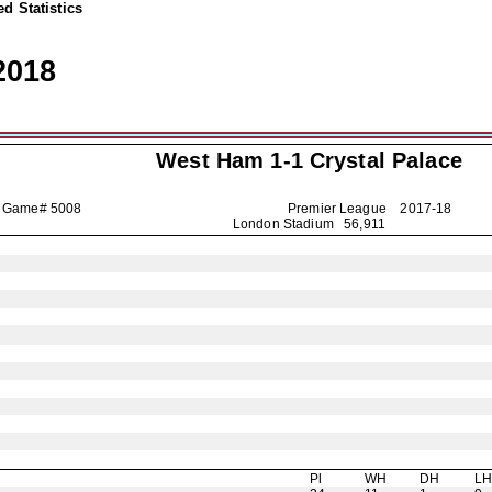
d Statistics
2018
West Ham 1-1
Crystal Palace
Game# 5008
Premier League
2017-18
London Stadium 56,911
Pl
WH
DH
L