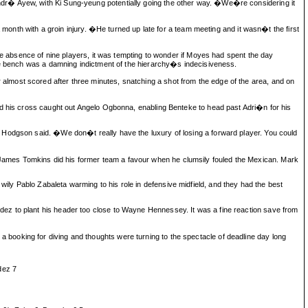
ndr� Ayew, with Ki Sung-yeung potentially going the other way. �We�re considering it
 month with a groin injury. �He turned up late for a team meeting and it wasn�t the first
the absence of nine players, it was tempting to wonder if Moyes had spent the day
the bench was a damning indictment of the hierarchy�s indecisiveness.
lmost scored after three minutes, snatching a shot from the edge of the area, and on
nd his cross caught out Angelo Ogbonna, enabling Benteke to head past Adri�n for his
 Hodgson said. �We don�t really have the luxury of losing a forward player. You could
James Tomkins did his former team a favour when he clumsily fouled the Mexican. Mark
ly Pablo Zabaleta warming to his role in defensive midfield, and they had the best
ez to plant his header too close to Wayne Hennessey. It was a fine reaction save from
booking for diving and thoughts were turning to the spectacle of deadline day long
dez 7