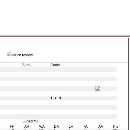
Match review
Subs
Goals
1 (1 P)
Subed #8
H
FH
AH
WA
DA
LA
FA
AA
Pts