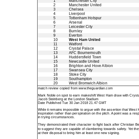
1
Manchester City
2
Manchester United
3
Chelsea
4
Liverpool
5
Tottenham Hotspur
6
Arsenal
7
Leicester City
8
Burnley
9
Everton
10
West Ham United
11
Watford
12
Crystal Palace
13
AFC Bournemouth
14
Huddersfield Town
15
Newcastle United
16
Brighton and Hove Albion
17
Swansea City
18
Stoke City
19
Southampton
20
West Bromwich Albion
match review copied from
www.theguardian.com
Mark Noble on spot to earn makeshift West Ham draw with Cryst
Jacob Steinberg at the London Stadium
Date Published Tue 30 Jan 2018 21.47 GMT
While it remains impossible to argue with the assertion that West 
inspiration rather than perspiration on the pitch. A point was a re
in trying circumstances.
They demonstrated their character to fight back after Christian B
to suggest they are capable of clambering towards safety. Yet t
at their disposal to bring him at least one new signing.