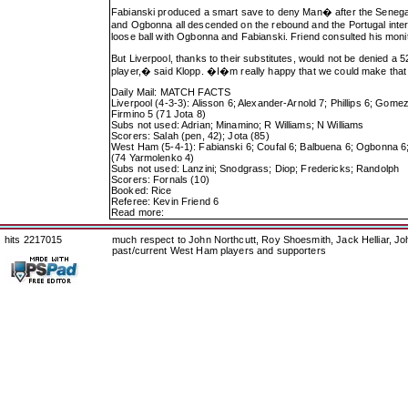
Fabianski produced a smart save to deny Man� after the Senegal 
and Ogbonna all descended on the rebound and the Portugal inter
loose ball with Ogbonna and Fabianski. Friend consulted his moni
But Liverpool, thanks to their substitutes, would not be denied a
player,� said Klopp. �I�m really happy that we could make that s
Daily Mail: MATCH FACTS
Liverpool (4-3-3): Alisson 6; Alexander-Arnold 7; Phillips 6; Gom
Firmino 5 (71 Jota 8)
Subs not used: Adrian; Minamino; R Williams; N Williams
Scorers: Salah (pen, 42); Jota (85)
West Ham (5-4-1): Fabianski 6; Coufal 6; Balbuena 6; Ogbonna 6;
(74 Yarmolenko 4)
Subs not used: Lanzini; Snodgrass; Diop; Fredericks; Randolph
Scorers: Fornals (10)
Booked: Rice
Referee: Kevin Friend 6
Read more:
hits 2217015
much respect to John Northcutt, Roy Shoesmith, Jack Helliar, J
past/current West Ham players and supporters