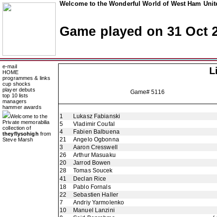
Welcome to the Wonderful World of West Ham Unite
Game played on 31 Oct 
e-mail
L
HOME
programmes & links
cup shocks
player debuts
Game# 5116
top 10 lists
managers
hammer awards
1
Lukasz Fabianski
Welcome to the
Private memorabilia
5
Vladimir Coufal
collection of
4
Fabien Balbuena
theyflysohigh
from
21
Angelo Ogbonna
Steve Marsh
3
Aaron Cresswell
26
Arthur Masuaku
20
Jarrod Bowen
28
Tomas Soucek
41
Declan Rice
18
Pablo Fornals
22
Sebastien Haller
7
Andriy Yarmolenko
10
Manuel Lanzini