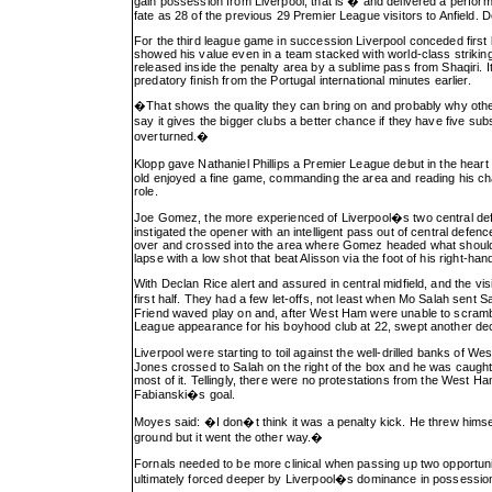
gain possession from Liverpool, that is � and delivered a perform
fate as 28 of the previous 29 Premier League visitors to Anfield. D
For the third league game in succession Liverpool conceded first
showed his value even in a team stacked with world-class striking t
released inside the penalty area by a sublime pass from Shaqiri. 
predatory finish from the Portugal international minutes earlier.
�That shows the quality they can bring on and probably why ot
say it gives the bigger clubs a better chance if they have five sub
overturned.�
Klopp gave Nathaniel Phillips a Premier League debut in the heart o
old enjoyed a fine game, commanding the area and reading his c
role.
Joe Gomez, the more experienced of Liverpool�s two central def
instigated the opener with an intelligent pass out of central def
over and crossed into the area where Gomez headed what should 
lapse with a low shot that beat Alisson via the foot of his right-han
With Declan Rice alert and assured in central midfield, and the v
first half. They had a few let-offs, not least when Mo Salah sent 
Friend waved play on and, after West Ham were unable to scrambl
League appearance for his boyhood club at 22, swept another dece
Liverpool were starting to toil against the well-drilled banks of 
Jones crossed to Salah on the right of the box and he was caught
most of it. Tellingly, there were no protestations from the West 
Fabianski�s goal.
Moyes said: �I don�t think it was a penalty kick. He threw himsel
ground but it went the other way.�
Fornals needed to be more clinical when passing up two opportun
ultimately forced deeper by Liverpool�s dominance in possession 