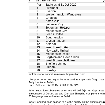
9
Said Benrahma
(
Pos
Table as at 31 Oct 2020
1
Liverpool
2
Everton
3
Wolverhampton Wanderers
4
Chelsea
5
Aston Villa
6
Leicester City
7
Tottenham Hotspur
8
Manchester City
9
Leeds United
10
Southampton
11
Crystal Palace
12
Arsenal
13
West Ham United
14
Newcastle United
15
Manchester United
16
Brighton and Hove Albion
17
West Bromwich Albion
18
Sheffield United
19
Fulham
20
Burnley
match review copied from
www.theguardian.com
Liverpool go top and equal home record as super sub Diogo Jot
Andy Hunter at Anfield
Date Published Sat 31 Oct 2020 19.37 GMT
Who needs five substitutes when two will do? J�rgen Klopp may be 
introduction of Diogo Jota and Xherdan Shaqiri to complete anothe
63 league games unbeaten at Anfield.
West Ham had good reason to rue the quality on the champions