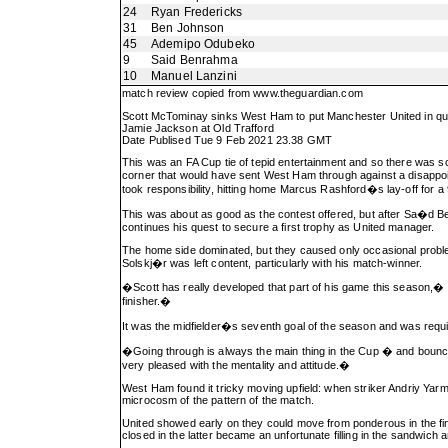
24
Ryan Fredericks
31
Ben Johnson
45
Ademipo Odubeko
9
Said Benrahma
10
Manuel Lanzini
match review copied from
www.theguardian.com
Scott McTominay sinks West Ham to put Manchester United in qua
Jamie Jackson at Old Trafford
Date Publised Tue 9 Feb 2021 23.38 GMT
This was an FA Cup tie of tepid entertainment and so there was s
corner that would have sent West Ham through against a disappoi
took responsibility, hitting home Marcus Rashford�s lay-off for a
This was about as good as the contest offered, but after Sa�d Ben
continues his quest to secure a first trophy as United manager.
The home side dominated, but they caused only occasional probl
Solskj�r was left content, particularly with his match-winner.
�Scott has really developed that part of his game this season,� he
finisher.�
It was the midfielder�s seventh goal of the season and was requ
�Going through is always the main thing in the Cup � and bouncin
very pleased with the mentality and attitude.�
West Ham found it tricky moving upfield: when striker Andriy Yarmo
microcosm of the pattern of the match.
United showed early on they could move from ponderous in the fin
closed in the latter became an unfortunate filling in the sandwich