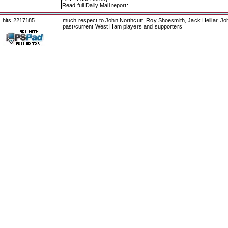
Read full Daily Mail report:
hits 2217185
much respect to John Northcutt, Roy Shoesmith, Jack Helliar, J
past/current West Ham players and supporters