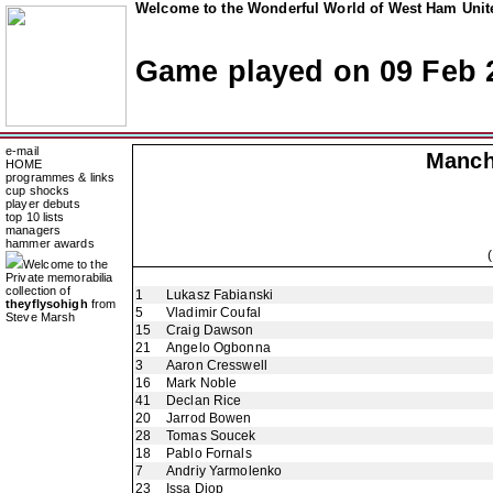
Welcome to the Wonderful World of West Ham Unite
Game played on 09 Feb 
e-mail
Manch
HOME
programmes & links
cup shocks
player debuts
top 10 lists
managers
hammer awards
Welcome to the
Private memorabilia
collection of
1
Lukasz Fabianski
theyflysohigh
from
5
Vladimir Coufal
Steve Marsh
15
Craig Dawson
21
Angelo Ogbonna
3
Aaron Cresswell
16
Mark Noble
41
Declan Rice
20
Jarrod Bowen
28
Tomas Soucek
18
Pablo Fornals
7
Andriy Yarmolenko
23
Issa Diop