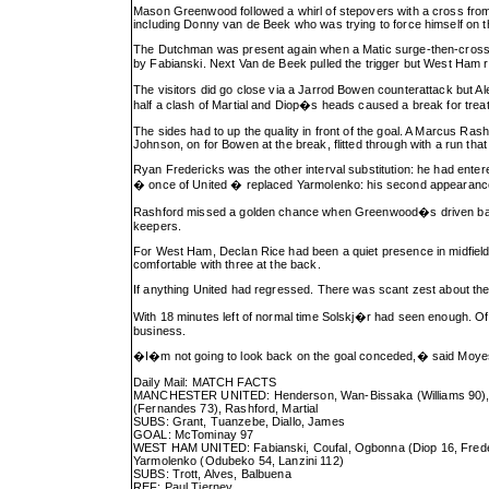
Mason Greenwood followed a whirl of stepovers with a cross from hi
including Donny van de Beek who was trying to force himself on 
The Dutchman was present again when a Matic surge-then-cross cl
by Fabianski. Next Van de Beek pulled the trigger but West Ham 
The visitors did go close via a Jarrod Bowen counterattack but A
half a clash of Martial and Diop�s heads caused a break for trea
The sides had to up the quality in front of the goal. A Marcus Rash
Johnson, on for Bowen at the break, flitted through with a run that
Ryan Fredericks was the other interval substitution: he had e
� once of United � replaced Yarmolenko: his second appearance e
Rashford missed a golden chance when Greenwood�s driven ball la
keepers.
For West Ham, Declan Rice had been a quiet presence in midfield
comfortable with three at the back.
If anything United had regressed. There was scant zest about the
With 18 minutes left of normal time Solskj�r had seen enough. O
business.
�I�m not going to look back on the goal conceded,� said Moyes
Daily Mail: MATCH FACTS
MANCHESTER UNITED: Henderson, Wan-Bissaka (Williams 90), Mag
(Fernandes 73), Rashford, Martial
SUBS: Grant, Tuanzebe, Diallo, James
GOAL: McTominay 97
WEST HAM UNITED: Fabianski, Coufal, Ogbonna (Diop 16, Freder
Yarmolenko (Odubeko 54, Lanzini 112)
SUBS: Trott, Alves, Balbuena
REF: Paul Tierney