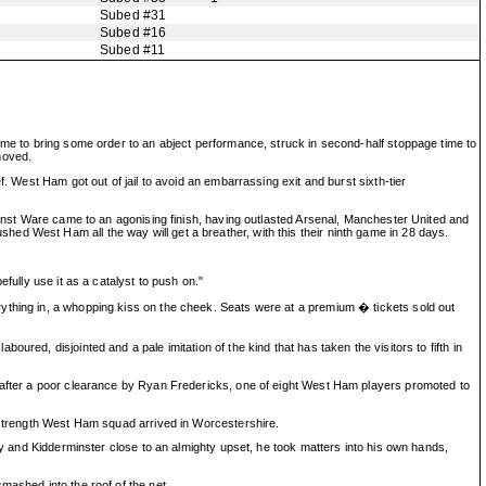
Subed #31
Subed #16
Subed #11
ime to bring some order to an abject performance, struck in second-half stoppage time to
moved.
. West Ham got out of jail to avoid an embarrassing exit and burst sixth-tier
gainst Ware came to an agonising finish, having outlasted Arsenal, Manchester United and
ed West Ham all the way will get a breather, with this their ninth game in 28 days.
fully use it as a catalyst to push on."
ything in, a whopping kiss on the cheek. Seats were at a premium � tickets sold out
red, disjointed and a pale imitation of the kind that has taken the visitors to fifth in
t after a poor clearance by Ryan Fredericks, one of eight West Ham players promoted to
l-strength West Ham squad arrived in Worcestershire.
ay and Kidderminster close to an almighty upset, he took matters into his own hands,
mashed into the roof of the net.