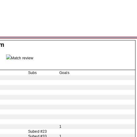
am
Match review
Subs
Goals
1
Subed #23
Subed #33
1