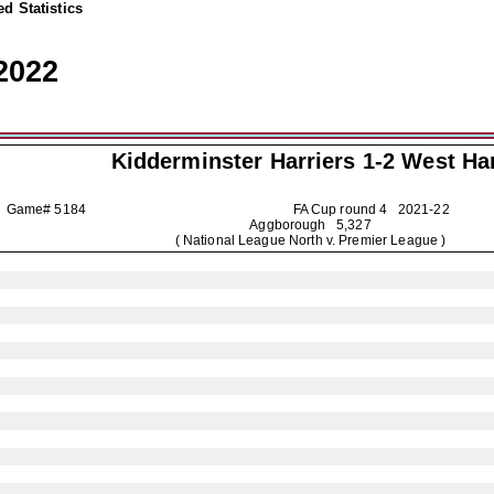
d Statistics
2022
Kidderminster Harriers
1-2 West H
Game# 5184
FA Cup round 4
2021-22
Aggborough 5,327
( National League North v. Premier League )