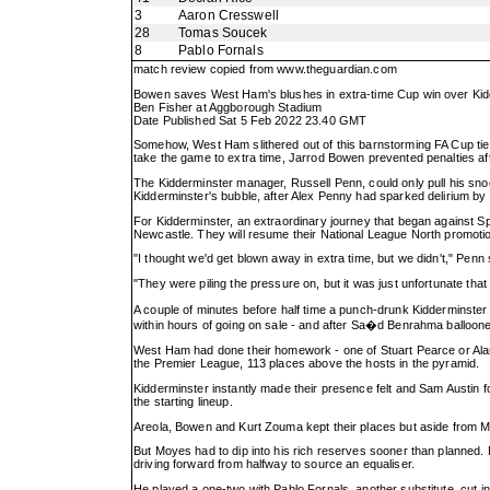
3
Aaron Cresswell
28
Tomas Soucek
8
Pablo Fornals
match review copied from
www.theguardian.com
Bowen saves West Ham's blushes in extra-time Cup win over Kid
Ben Fisher at Aggborough Stadium
Date Published Sat 5 Feb 2022 23.40 GMT
Somehow, West Ham slithered out of this barnstorming FA Cup tie w
take the game to extra time, Jarrod Bowen prevented penalties af
The Kidderminster manager, Russell Penn, could only pull his snood
Kidderminster's bubble, after Alex Penny had sparked delirium by
For Kidderminster, an extraordinary journey that began against Sp
Newcastle. They will resume their National League North promotio
"I thought we'd get blown away in extra time, but we didn't," Penn 
"They were piling the pressure on, but it was just unfortunate tha
A couple of minutes before half time a punch-drunk Kidderminster
within hours of going on sale - and after Sa�d Benrahma ballooned
West Ham had done their homework - one of Stuart Pearce or Alan Ir
the Premier League, 113 places above the hosts in the pyramid.
Kidderminster instantly made their presence felt and Sam Austin 
the starting lineup.
Areola, Bowen and Kurt Zouma kept their places but aside from Mic
But Moyes had to dip into his rich reserves sooner than planned. R
driving forward from halfway to source an equaliser.
He played a one-two with Pablo Fornals, another substitute, cut i