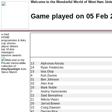
Welcome to the Wonderful World of West Ham Unite
Game played on 05 Feb 
e-mail
HOME
programmes & links
cup shocks
player debuts
top 10 lists
managers
hammer awards
Welcome to the
Private memorabilia
13
Alphonse Areola
collection of
24
Ryan Fredericks
theyflysohigh
from
23
Issa Diop
Steve Marsh
4
Kurt Zouma
31
Ben Johnson
33
Alex Kral
16
Mark Noble
7
Andriy Yarmolenko
22
Said Benrahma
11
Nikola Vlasic
20
Jarrod Bowen
15
Craig Dawson
41
Declan Rice