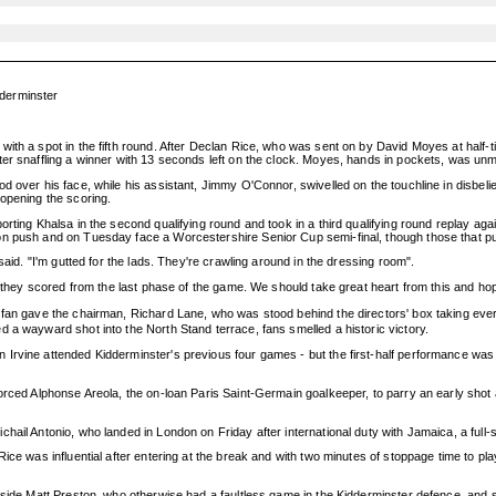
derminster
ith a spot in the fifth round. After Declan Rice, who was sent on by David Moyes at half-t
ter snaffling a winner with 13 seconds left on the clock. Moyes, hands in pockets, was un
 over his face, while his assistant, Jimmy O'Connor, swivelled on the touchline in disbelief
 opening the scoring.
orting Khalsa in the second qualifying round and took in a third qualifying round replay a
n push and on Tuesday face a Worcestershire Senior Cup semi-final, though those that push
said. "I'm gutted for the lads. They're crawling around in the dressing room".
t they scored from the last phase of the game. We should take great heart from this and hope
 fan gave the chairman, Richard Lane, who was stood behind the directors' box taking ever
 a wayward shot into the North Stand terrace, fans smelled a historic victory.
vine attended Kidderminster's previous four games - but the first-half performance was labou
forced Alphonse Areola, the on-loan Paris Saint-Germain goalkeeper, to parry an early sho
hail Antonio, who landed in London on Friday after international duty with Jamaica, a ful
ice was influential after entering at the break and with two minutes of stoppage time to pl
nside Matt Preston, who otherwise had a faultless game in the Kidderminster defence, and s