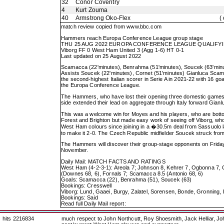
32
Conor Coventry
4
Kurt Zouma
40
Armstrong Oko-Flex
(
match review copied from
www.bbc.com
Hammers reach Europa Conference League group stage
THU 25 AUG 2022 EUROPA CONFERENCE LEAGUE QUALIFYI
Viborg FF 0 West Ham United 3 (Agg 1-6) HT 0-1
Last updated on 25 August 2022
Scamacca (22'minutes), Benrahma (51'minutes), Soucek (63'min
Assists Soucek (22'minutes), Cornet (51'minutes) Gianluca Sc
the second-highest Italian scorer in Serie A in 2021-22 with 16 
the Europa Conference League.
The Hammers, who have lost their opening three domestic games, d
side extended their lead on aggregate through Italy forward Gia
This was a welcome win for Moyes and his players, who are bottom
Forest and Brighton but made easy work of seeing off Viborg, who 
West Ham colours since joining in a �30.5m deal from Sassuolo la
to make it 2-0. The Czech Republic midfielder Soucek struck from
The Hammers will discover their group-stage opponents on Frid
November.
Daily Mail: MATCH FACTS AND RATINGS
West Ham (4-2-3-1): Areola 7; Johnson 8, Kehrer 7, Ogbonna 7, C
(Downes 68, 6), Fornals 7; Scamacca 8.5 (Antonio 68, 6)
Goals: Scamacca (22), Benrahma (51), Soucek (63)
Bookings: Cresswell
Viborg: Lund, Gaaei, Burgy, Zalatel, Sorensen, Bonde, Gronning,
Bookings: Said
Read full Daily Mail report:
hits 2216834
much respect to John Northcutt, Roy Shoesmith, Jack Helliar, J