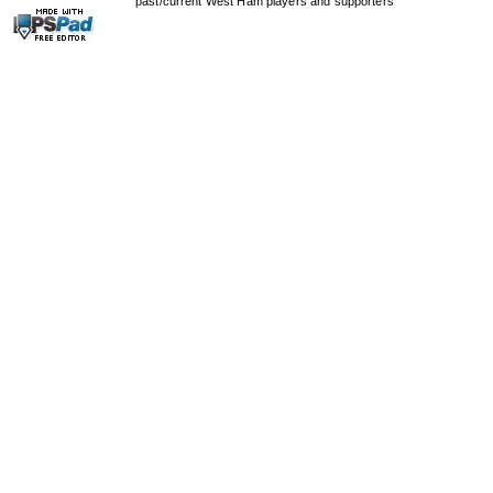
past/current West Ham players and supporters