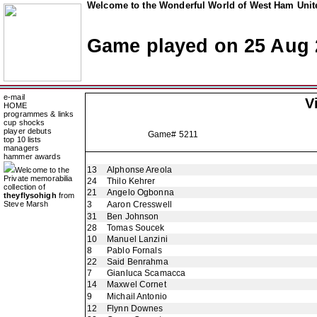
Welcome to the Wonderful World of West Ham Unite
Game played on 25 Aug 
e-mail
V
HOME
programmes & links
cup shocks
player debuts
Game# 5211
top 10 lists
managers
hammer awards
13
Alphonse Areola
Welcome to the
Private memorabilia
24
Thilo Kehrer
collection of
21
Angelo Ogbonna
theyflysohigh
from
Steve Marsh
3
Aaron Cresswell
31
Ben Johnson
28
Tomas Soucek
10
Manuel Lanzini
8
Pablo Fornals
22
Said Benrahma
7
Gianluca Scamacca
14
Maxwel Cornet
9
Michail Antonio
12
Flynn Downes